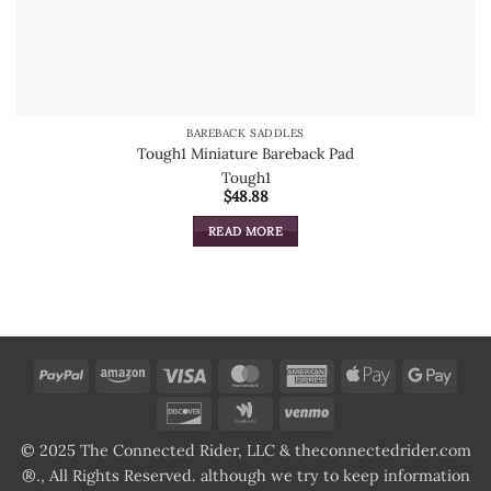
BAREBACK SADDLES
Tough1 Miniature Bareback Pad
Tough1
$
48.88
READ MORE
PayPal
Amazon
Visa
MasterCard
American
Apple
Goog
Express
Pay
Pay
Discover
Google
Venmo
Wallet
© 2025 The Connected Rider, LLC & theconnectedrider.com
®., All Rights Reserved. although we try to keep information