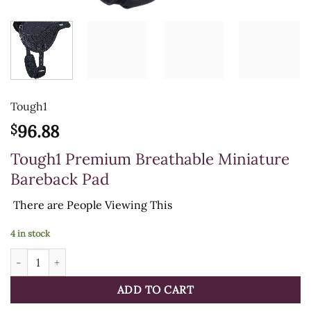
Tough1
96.88
$
Tough1 Premium Breathable Miniature
Bareback Pad
There are
People Viewing This
4 in stock
Tough1 Premium Breathable Miniature Bareback Pad quantity
ADD TO CART