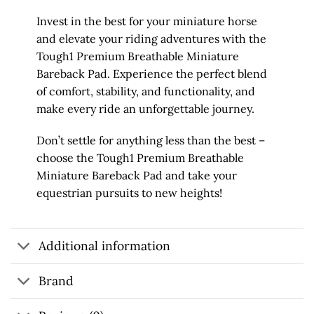
Invest in the best for your miniature horse
and elevate your riding adventures with the
Tough1 Premium Breathable Miniature
Bareback Pad. Experience the perfect blend
of comfort, stability, and functionality, and
make every ride an unforgettable journey.
Don’t settle for anything less than the best –
choose the Tough1 Premium Breathable
Miniature Bareback Pad and take your
equestrian pursuits to new heights!
Additional information
Brand