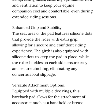
and ventilation to keep your equine
companion cool and comfortable, even during
extended riding sessions.
Enhanced Grip and Stability:
The seat area of the pad features silicone dots
that provide the rider with extra grip,
allowing for a secure and confident riding
experience. The girth is also equipped with
silicone dots to keep the pad in place, while
the roller buckles on each side ensure easy
and secure cinching, eliminating any
concerns about slippage.
Versatile Attachment Options:
Equipped with multiple dee rings, this
bareback pad allows for the attachment of
accessories such as a handhold or breast