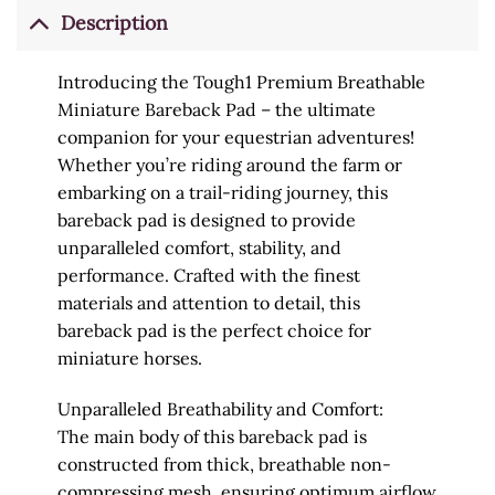
Description
Introducing the Tough1 Premium Breathable
Miniature Bareback Pad – the ultimate
companion for your equestrian adventures!
Whether you’re riding around the farm or
embarking on a trail-riding journey, this
bareback pad is designed to provide
unparalleled comfort, stability, and
performance. Crafted with the finest
materials and attention to detail, this
bareback pad is the perfect choice for
miniature horses.
Unparalleled Breathability and Comfort:
The main body of this bareback pad is
constructed from thick, breathable non-
compressing mesh, ensuring optimum airflow