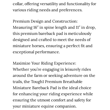
collar, offering versatility and functionality for
various riding needs and preferences.
Premium Design and Construction:
Measuring 16″ in spine length and 11″ in drop,
this premium bareback pad is meticulously
designed and crafted to meet the needs of
miniature horses, ensuring a perfect fit and
exceptional performance.
Maximize Your Riding Experience:
Whether you’re engaging in leisurely rides
around the farm or seeking adventure on the
trails, the Tough1 Premium Breathable
Miniature Bareback Pad is the ideal choice
for enhancing your riding experience while
ensuring the utmost comfort and safety for
your miniature equine companion.