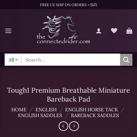
Skip
FREE US SHIP ON ORDERS > $125
to
content
Search
for:
Tough1 Premium Breathable Miniature
Bareback Pad
HOME
/
ENGLISH
/
ENGLISH HORSE TACK
/
ENGLISH SADDLES
/
BAREBACK SADDLES