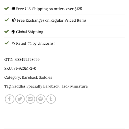
🚚 Free U.S. Shipping on orders over $125
📬 Free Exchanges on Regular Priced Items
🌍 Global Shipping
🦄 Rated #1 by Unicorns!
GTIN: 688499598699
SKU:
31-920M-2-0
Category:
Bareback Saddles
Tag:
Saddles Specialty Bareback, Tack Miniature