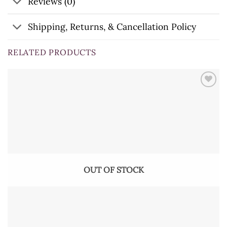
Reviews (0)
Shipping, Returns, & Cancellation Policy
RELATED PRODUCTS
OUT OF STOCK