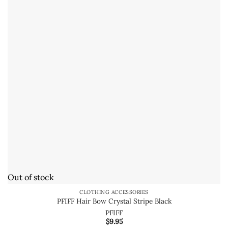
Out of stock
CLOTHING ACCESSORIES
PFIFF Hair Bow Crystal Stripe Black
PFIFF
$
9.95