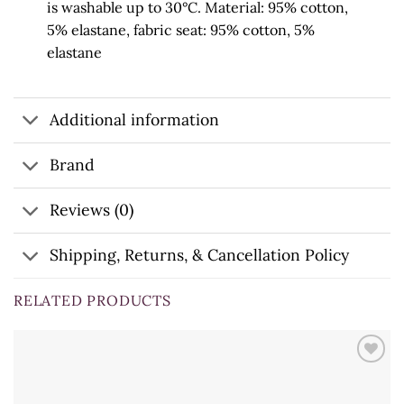
is
washable up to 30°C. Material: 95% cotton,
5% elastane, fabric seat: 95% cotton, 5%
elastane
Additional information
Brand
Reviews (0)
Shipping, Returns, & Cancellation Policy
RELATED PRODUCTS