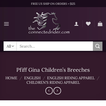
Skip
FREE US SHIP ON ORDERS > $125
to
content
Search
for:
Pfiff Gina Children’s Breeches
HOME
/
ENGLISH
/
ENGLISH RIDING APPAREL
/
CHILDREN'S RIDING APPAREL