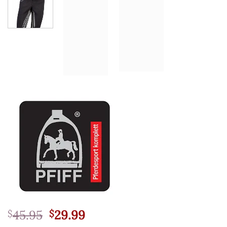
Original
Current
45.95
29.99
$
$
price
price