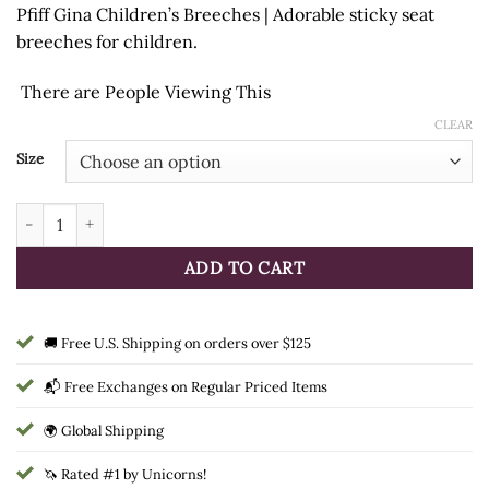
Pfiff Gina Children’s Breeches | Adorable sticky seat
was:
is:
breeches for children.
$45.95.
$29.99.
There are
People Viewing This
CLEAR
Size
Pfiff Gina Children's Breeches quantity
ADD TO CART
🚚 Free U.S. Shipping on orders over $125
📬 Free Exchanges on Regular Priced Items
🌍 Global Shipping
🦄 Rated #1 by Unicorns!