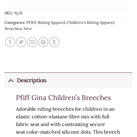
SKU:
N/A
Categories:
PFIFF
,
Riding Apparel
,
Children's Riding Apparel
,
Breeches
,
New
Description
Pfiff Gina Children’s Breeches
Adorable riding breeches for children in an
elastic cotton-elastane fibre mix with full
fabric seat and
with
contrasting secure
seat
color-matched
silicone dots. This breech