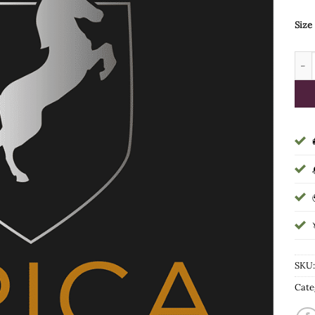
Size
Heig
SKU
Cate