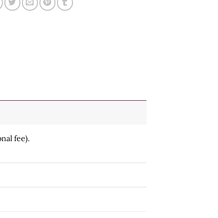
nal fee).