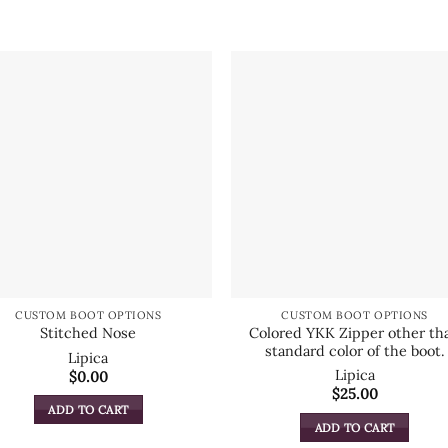
CUSTOM BOOT OPTIONS
CUSTOM BOOT OPTIONS
Colored YKK Zipper other th
Stitched Nose
standard color of the boot.
Lipica
Lipica
$
0.00
$
25.00
ADD TO CART
ADD TO CART