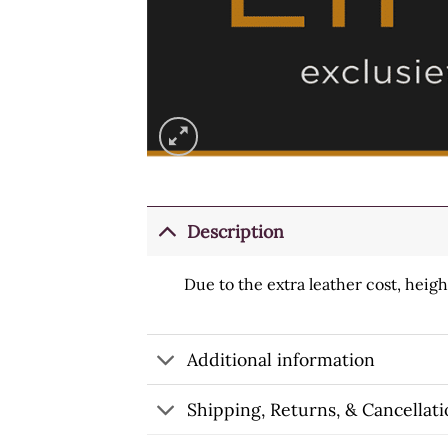
Description
Due to the extra leather cost, heig
Additional information
Shipping, Returns, & Cancellati