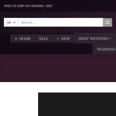
Skip
FREE US SHIP ON ORDERS > $125
to
content
Search
for:
♕ HOME
SALE
☆ NEW
SHOP WESTERN
TRAINING