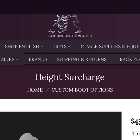
SHOP ENGLISH
GIFTS
STABLE SUPPLIES & EQU
 AIDES
BRANDS
SHIPPING & RETURNS
TRACK Y
Height Surcharge
HOME
/
CUSTOM BOOT OPTIONS
4
$
The