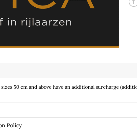
h sizes 50 cm and above have an additional surcharge (additio
on Policy