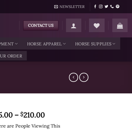
NEWSLETTER
CONTACT US
IPMENT
HORSE APPAREL
HORSE SUPPLIES
OUR ORDER
Price
5.00
–
210.00
$
range:
re are
People Viewing This
$45.00