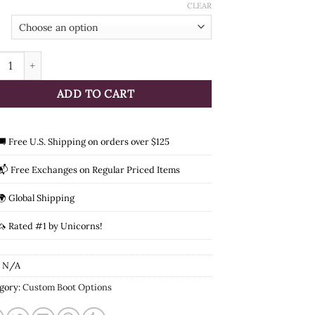
through
CLEAR
$210.00
ht Surcharge quantity
ADD TO CART
🚚 Free U.S. Shipping on orders over $125
📬 Free Exchanges on Regular Priced Items
🌍 Global Shipping
🦄 Rated #1 by Unicorns!
:
N/A
gory:
Custom Boot Options