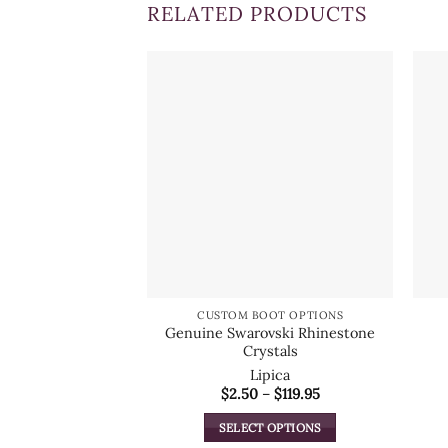
RELATED PRODUCTS
CUSTOM BOOT OPTIONS
Genuine Swarovski Rhinestone
Crystals
Lipica
Price
$
2.50
–
$
119.95
range:
$2.50
SELECT OPTIONS
through