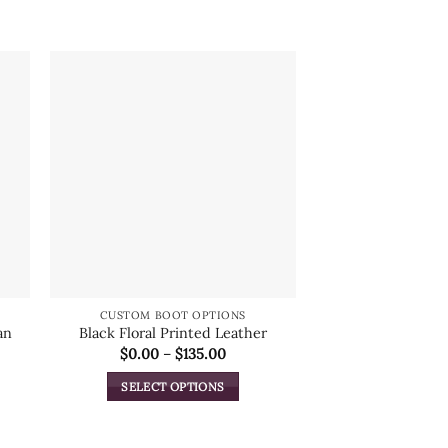
CUSTOM BOOT OPTIONS
CUSTOM BOO
an
Black Floral Printed Leather
Smooth
Price
$
0.00
–
$
135.00
Lipi
range:
$
0.
$0.00
SELECT OPTIONS
through
$135.00
This
ADD TO
product