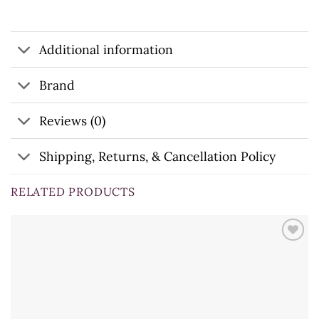
Additional information
Brand
Reviews (0)
Shipping, Returns, & Cancellation Policy
RELATED PRODUCTS