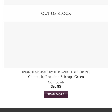
OUT OF STOCK
ENGLISH STIRRUP LEATHERS AND STIRRUP IRONS
Compositi Premium Stirrups Green
Compositi
$
26.95
READ MORE