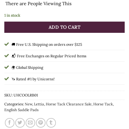
There are
People Viewing This
was:
is:
$34.99.
$26.74.
1 in stock
ADD TO CART
🚚 Free U.S. Shipping on orders over $125
📬 Free Exchanges on Regular Priced Items
🌍 Global Shipping
🦄 Rated #1 by Unicorns!
SKU:
UHCOOLRB01
Categories:
New
,
Lettia
,
Horse Tack Clearance Sale
,
Horse Tack
,
English Saddle Pads