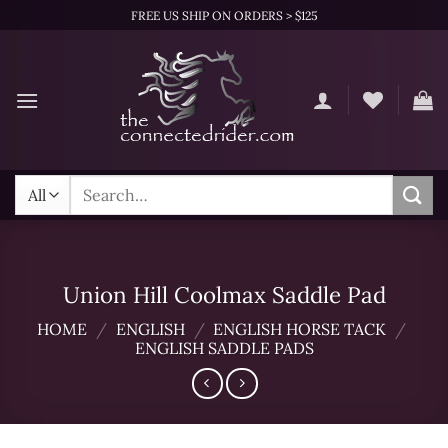
Skip
FREE US SHIP ON ORDERS > $125
to
content
Search
for:
Union Hill Coolmax Saddle Pad
HOME
/
ENGLISH
/
ENGLISH HORSE TACK
/
ENGLISH SADDLE PADS