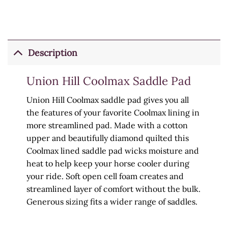
Description
Union Hill Coolmax Saddle Pad
Union Hill Coolmax saddle pad gives you all
the features of your favorite Coolmax lining in
more streamlined pad. Made with a cotton
upper and beautifully diamond quilted this
Coolmax lined saddle pad wicks moisture and
heat to help keep your horse cooler during
your ride. Soft open cell foam creates and
streamlined layer of comfort without the bulk.
Generous sizing fits a wider range of saddles.