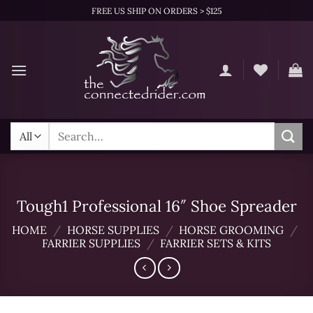
Skip
FREE US SHIP ON ORDERS > $125
to
content
Search
for:
Tough1 Professional 16″ Shoe Spreader
HOME
/
HORSE SUPPLIES
/
HORSE GROOMING
/
FARRIER SUPPLIES
/
FARRIER SETS & KITS