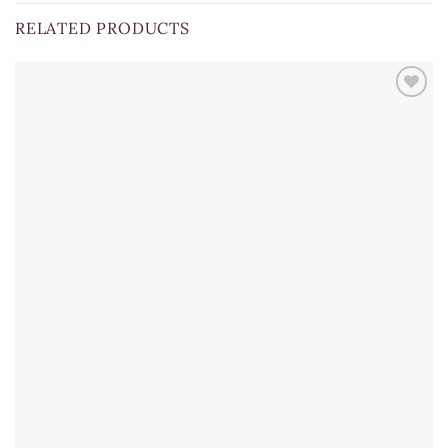
RELATED PRODUCTS