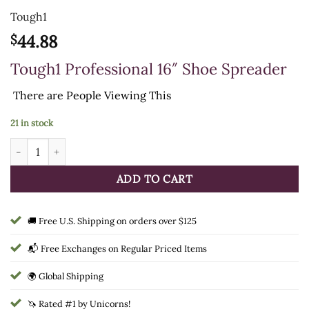
Tough1
44.88
$
Tough1 Professional 16″ Shoe Spreader
There are
People Viewing This
21 in stock
Tough1 Professional 16" Shoe Spreader quantity
ADD TO CART
🚚 Free U.S. Shipping on orders over $125
📬 Free Exchanges on Regular Priced Items
🌍 Global Shipping
🦄 Rated #1 by Unicorns!