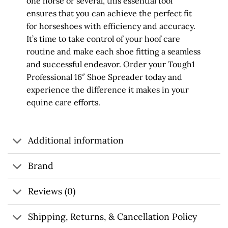
one horse or several, this essential tool
ensures that you can achieve the perfect fit
for horseshoes with efficiency and accuracy.
It’s time to take control of your hoof care
routine and make each shoe fitting a seamless
and successful endeavor. Order your Tough1
Professional 16″ Shoe Spreader today and
experience the difference it makes in your
equine care efforts.
Additional information
Brand
Reviews (0)
Shipping, Returns, & Cancellation Policy