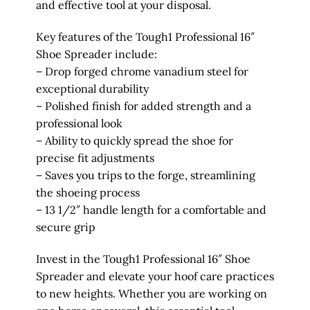
and effective tool at your disposal.
Key features of the Tough1 Professional 16″
Shoe Spreader include:
– Drop forged chrome vanadium steel for
exceptional durability
– Polished finish for added strength and a
professional look
– Ability to quickly spread the shoe for
precise fit adjustments
– Saves you trips to the forge, streamlining
the shoeing process
– 13 1/2″ handle length for a comfortable and
secure grip
Invest in the Tough1 Professional 16″ Shoe
Spreader and elevate your hoof care practices
to new heights. Whether you are working on