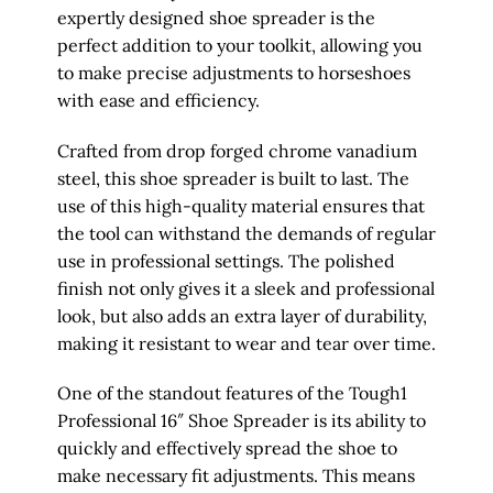
expertly designed shoe spreader is the
perfect addition to your toolkit, allowing you
to make precise adjustments to horseshoes
with ease and efficiency.
Crafted from drop forged chrome vanadium
steel, this shoe spreader is built to last. The
use of this high-quality material ensures that
the tool can withstand the demands of regular
use in professional settings. The polished
finish not only gives it a sleek and professional
look, but also adds an extra layer of durability,
making it resistant to wear and tear over time.
One of the standout features of the Tough1
Professional 16″ Shoe Spreader is its ability to
quickly and effectively spread the shoe to
make necessary fit adjustments. This means