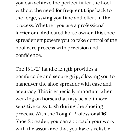
you can achieve the perfect fit for the hoof
without the need for frequent trips back to
the forge, saving you time and effort in the
process. Whether you are a professional
farrier or a dedicated horse owner, this shoe
spreader empowers you to take control of the
hoof care process with precision and
confidence.
The 13 1/2″ handle length provides a
comfortable and secure grip, allowing you to
maneuver the shoe spreader with ease and
accuracy. This is especially important when
working on horses that may be a bit more
sensitive or skittish during the shoeing
process. With the Tough1 Professional 16″
Shoe Spreader, you can approach your work
with the assurance that you have a reliable