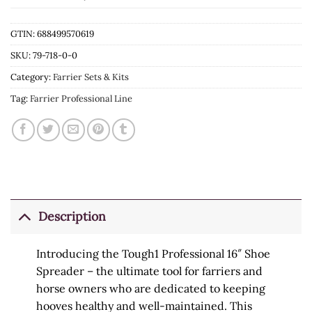
GTIN: 688499570619
SKU:
79-718-0-0
Category:
Farrier Sets & Kits
Tag:
Farrier Professional Line
Description
Introducing the Tough1 Professional 16″ Shoe
Spreader – the ultimate tool for farriers and
horse owners who are dedicated to keeping
hooves healthy and well-maintained. This