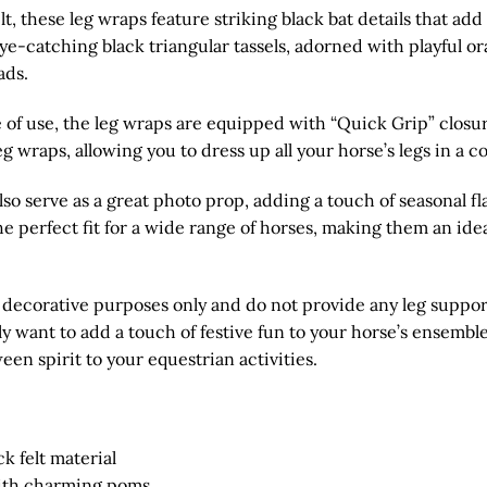
t, these leg wraps feature striking black bat details that add
e-catching black triangular tassels, adorned with playful o
ads.
of use, the leg wraps are equipped with “Quick Grip” closur
eg wraps, allowing you to dress up all your horse’s legs in a 
o serve as a great photo prop, adding a touch of seasonal fl
 the perfect fit for a wide range of horses, making them an ide
r decorative purposes only and do not provide any leg suppor
want to add a touch of festive fun to your horse’s ensemble
een spirit to your equestrian activities.
k felt material
with charming poms