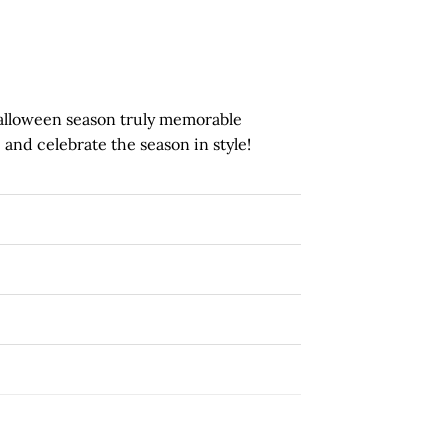
alloween season truly memorable
 and celebrate the season in style!