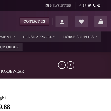
NEWSLETTER
CONTACT US
IPMENT
HORSE APPAREL
HORSE SUPPLIES
OUR ORDER
HORSEWEAR
gh1
9.88