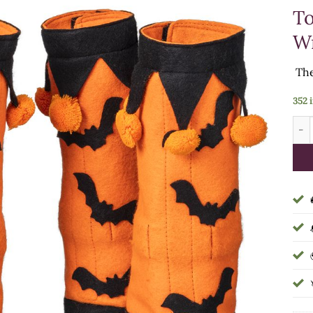
To
Wr
The
352 
HAL