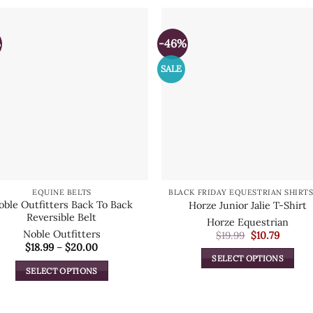
%
-46%
SALE
EQUINE BELTS
oble Outfitters Back To Back
Horze Junior Jalie T-Shirt
Reversible Belt
Horze Equestrian
Noble Outfitters
Original
Curren
$
19.99
$
10.79
price
price
Price
$
18.99
–
$
20.00
was:
is:
range:
SELECT OPTIONS
$19.99.
$10.79.
$18.99
SELECT OPTIONS
This
through
$20.00
This
product
product
has