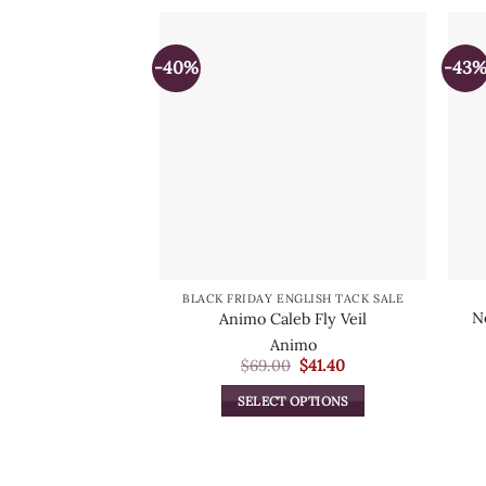
-40%
-43
BLACK FRIDAY ENGLISH TACK SALE
N
Animo Caleb Fly Veil
Animo
Original
Current
$
69.00
$
41.40
price
price
was:
is:
SELECT OPTIONS
$69.00.
$41.40.
This
product
has