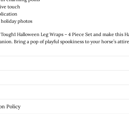
stive touch
plication
r holiday photos
e Tough1 Halloween Leg Wraps – 4 Piece Set and make this H
ion. Bring a pop of playful spookiness to your horse’s attire
on Policy