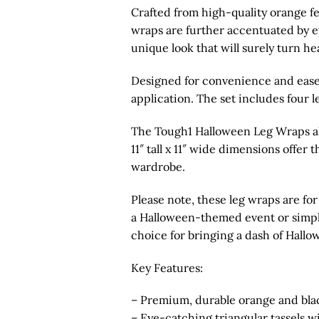
Crafted from high-quality orange fel
wraps are further accentuated by ey
unique look that will surely turn he
Designed for convenience and ease 
application. The set includes four l
The Tough1 Halloween Leg Wraps als
11″ tall x 11″ wide dimensions offer
wardrobe.
Please note, these leg wraps are fo
a Halloween-themed event or simply 
choice for bringing a dash of Hallow
Key Features:
– Premium, durable orange and blac
– Eye-catching triangular tassels 