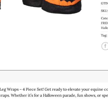
GTIN
SKU
Cate
FRID
Hall
Tag:
eg Wraps – 4 Piece Set! Get ready to elevate your equine c
wraps. Whether it’s for a Halloween parade, fun shows, or spe