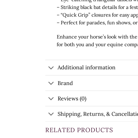
– Striking black bat details for a fe
– “Quick Grip” closures for easy ap
– Perfect for parades, fun shows, o
Enhance your horse’s look with th
for both you and your equine compan
Additional information
Brand
Reviews (0)
Shipping, Returns, & Cancellati
RELATED PRODUCTS