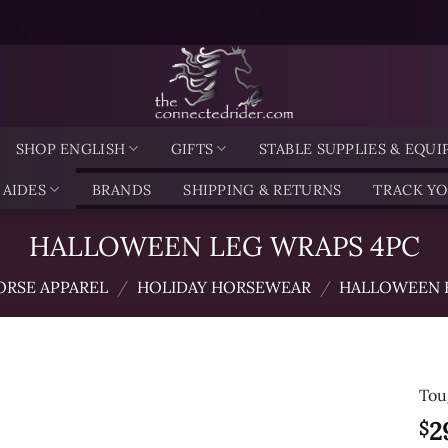
SHOP ENGLISH
GIFTS
STABLE SUPPLIES & EQU
 AIDES
BRANDS
SHIPPING & RETURNS
TRACK Y
HALLOWEEN LEG WRAPS 4PC
ORSE APPAREL
/
HOLIDAY HORSEWEAR
/
HALLOWEEN 
Tou
2
$