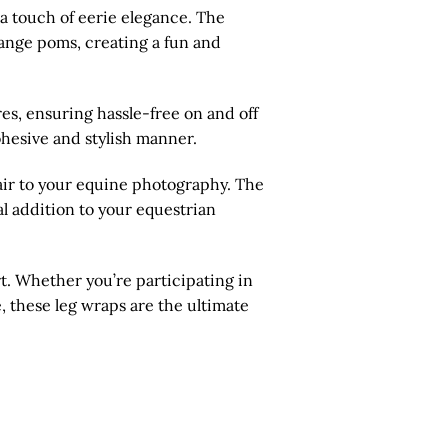
 a touch of eerie elegance. The
range poms, creating a fun and
es, ensuring hassle-free on and off
cohesive and stylish manner.
air to your equine photography. The
al addition to your equestrian
t. Whether you’re participating in
, these leg wraps are the ultimate