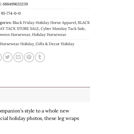
: 688499633239
:
95-774-0-0
gories:
Black Friday Holiday Horse Apparel
,
BLACK
AY TACK STORE SALE
,
Cyber Monday Tack Sale
,
oween Horsewear
,
Holiday Horsewear
Horsewear Holiday, Gifts & Decor Holiday
ompanion’s style to a whole new
cial holiday photos, these leg wraps