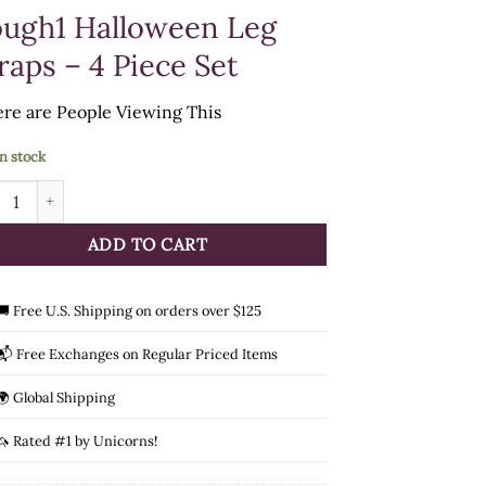
ugh1 Halloween Leg
aps – 4 Piece Set
re are
People Viewing This
in stock
LOWEEN LEG WRAPS 4PC quantity
ADD TO CART
🚚 Free U.S. Shipping on orders over $125
📬 Free Exchanges on Regular Priced Items
🌍 Global Shipping
🦄 Rated #1 by Unicorns!