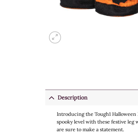
Description
Introducing the Tough1 Halloween L
spooky level with these festive leg 
are sure to make a statement.