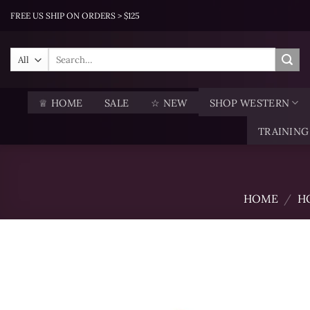
Skip
FREE US SHIP ON ORDERS > $125
to
content
Search
for:
♕ HOME
SALE
☆ NEW
SHOP WESTERN
TRAINING
HOME
/
H