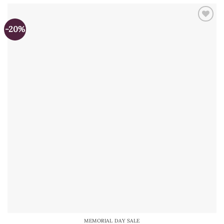
-20%
MEMORIAL DAY SALE