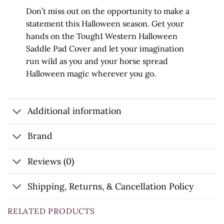
Don’t miss out on the opportunity to make a
statement this Halloween season. Get your
hands on the Tough1 Western Halloween
Saddle Pad Cover and let your imagination
run wild as you and your horse spread
Halloween magic wherever you go.
Additional information
Brand
Reviews (0)
Shipping, Returns, & Cancellation Policy
RELATED PRODUCTS