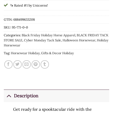
🦄 Rated #1 by Unicorns!
GTIN: 688499633208
SKU:
95-771-0-0
Categories:
Black Friday Holiday Horse Apparel
,
BLACK FRIDAY TACK
STORE SALE
,
Cyber Monday Tack Sale
,
Halloween Horsewear
,
Holiday
Horsewear
Tag:
Horsewear Holiday, Gifts & Decor Holiday
Description
Get ready for a spooktacular ride with the