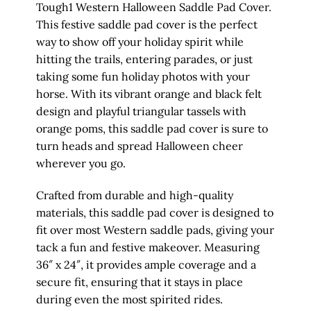
Tough1 Western Halloween Saddle Pad Cover.
This festive saddle pad cover is the perfect
way to show off your holiday spirit while
hitting the trails, entering parades, or just
taking some fun holiday photos with your
horse. With its vibrant orange and black felt
design and playful triangular tassels with
orange poms, this saddle pad cover is sure to
turn heads and spread Halloween cheer
wherever you go.
Crafted from durable and high-quality
materials, this saddle pad cover is designed to
fit over most Western saddle pads, giving your
tack a fun and festive makeover. Measuring
36″ x 24″, it provides ample coverage and a
secure fit, ensuring that it stays in place
during even the most spirited rides.