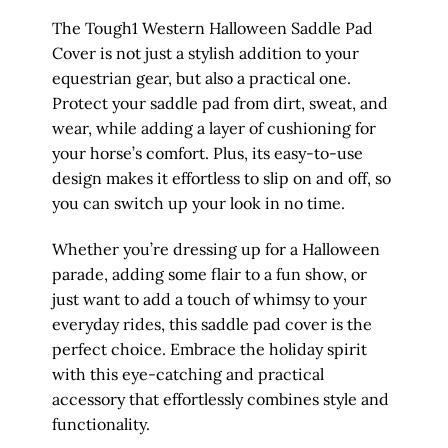
The Tough1 Western Halloween Saddle Pad
Cover is not just a stylish addition to your
equestrian gear, but also a practical one.
Protect your saddle pad from dirt, sweat, and
wear, while adding a layer of cushioning for
your horse’s comfort. Plus, its easy-to-use
design makes it effortless to slip on and off, so
you can switch up your look in no time.
Whether you’re dressing up for a Halloween
parade, adding some flair to a fun show, or
just want to add a touch of whimsy to your
everyday rides, this saddle pad cover is the
perfect choice. Embrace the holiday spirit
with this eye-catching and practical
accessory that effortlessly combines style and
functionality.