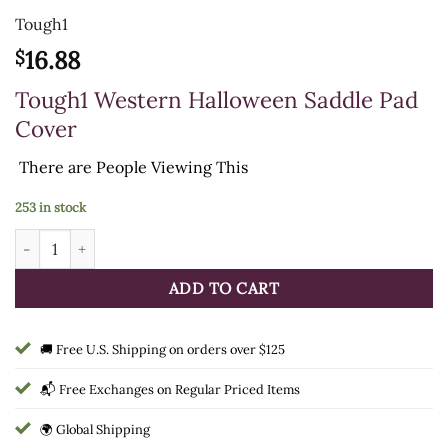
Tough1
16.88
$
Tough1 Western Halloween Saddle Pad
Cover
There are
People Viewing This
253 in stock
HALLOWEEN WESTERN PAD COVER quantity
ADD TO CART
🚚 Free U.S. Shipping on orders over $125
📬 Free Exchanges on Regular Priced Items
🌍 Global Shipping