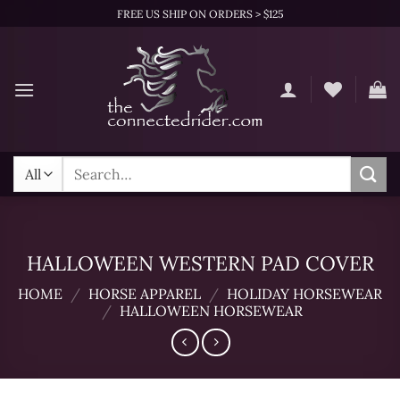
Skip
FREE US SHIP ON ORDERS > $125
to
content
Search
for:
HALLOWEEN WESTERN PAD COVER
HOME
/
HORSE APPAREL
/
HOLIDAY HORSEWEAR
/
HALLOWEEN HORSEWEAR