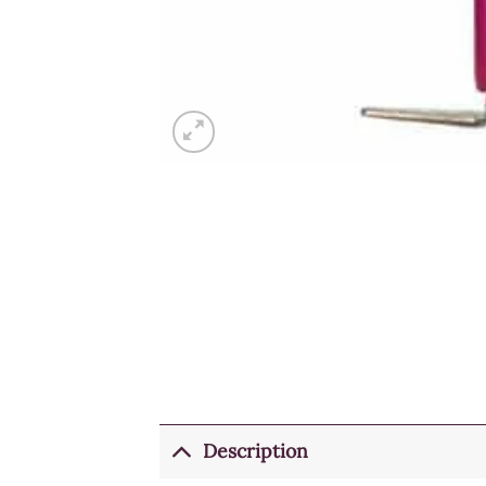
Description