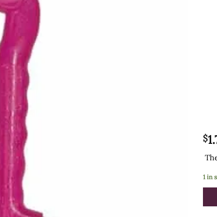
1
$
The
1 in 