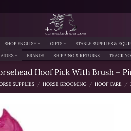
SHOP ENGLISH
GIFTS
STABLE SUPPLIES & EQU
 AIDES
BRANDS
SHIPPING & RETURNS
TRACK Y
orsehead Hoof Pick With Brush – Pi
ORSE SUPPLIES
/
HORSE GROOMING
/
HOOF CARE
/