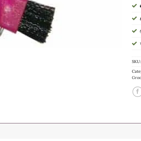
SKU
Cate
Gro