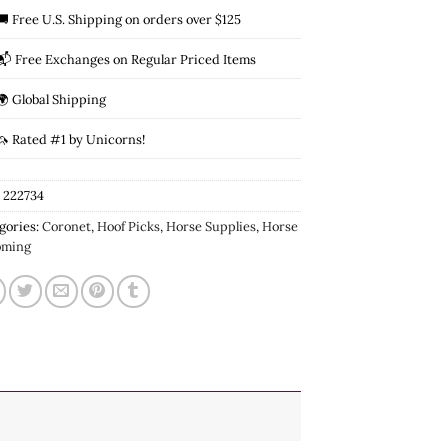
🚚 Free U.S. Shipping on orders over $125
📬 Free Exchanges on Regular Priced Items
🌍 Global Shipping
🦄 Rated #1 by Unicorns!
:
222734
gories:
Coronet
,
Hoof Picks
,
Horse Supplies
,
Horse
oming