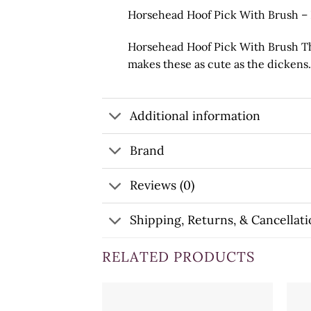
Horsehead Hoof Pick With Brush –
Horsehead Hoof Pick With Brush The
makes these as cute as the dickens. 
Additional information
Brand
Reviews (0)
Shipping, Returns, & Cancellati
RELATED PRODUCTS