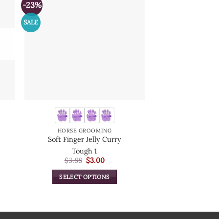
-23%
SALE
HORSE GROOMING
HORSE B
Soft Finger Jelly Curry
Magic 
Tough 1
Intrepid Int
Original
Current
$
3.88
$
3.00
$
1.
price
price
was:
is:
SELECT OPTIONS
SELECT O
$3.88.
$3.00.
This
T
product
p
has
h