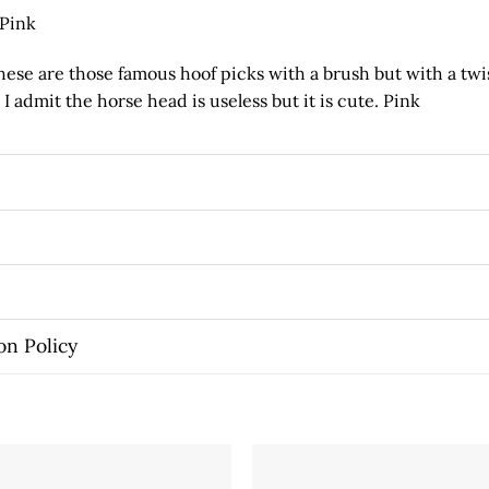
 Pink
se are those famous hoof picks with a brush but with a twi
I admit the horse head is useless but it is cute. Pink
on Policy