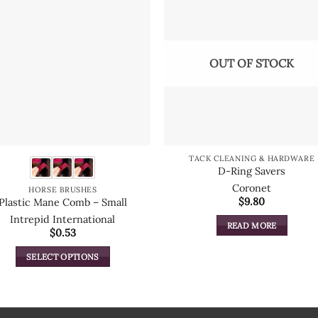
OUT OF STOCK
TACK CLEANING & HARDWARE
D-Ring Savers
Coronet
HORSE BRUSHES
$
9.80
Plastic Mane Comb – Small
Intrepid International
READ MORE
$
0.53
SELECT OPTIONS
This
product
has