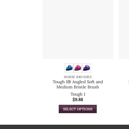
HORSE BRUSHES
Tough 1® Angled Soft and
Medium Bristle Brush
Tough 1
$
9.88
SELECT OPTIONS
This
product