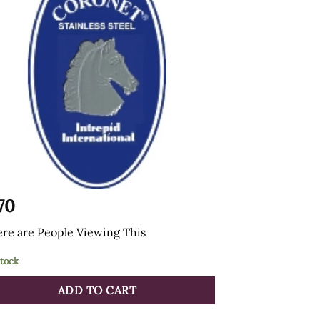
.70
re are
People Viewing This
stock
ADD TO CART