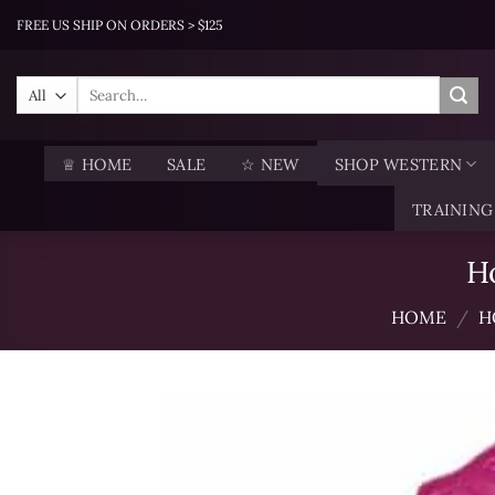
Skip
FREE US SHIP ON ORDERS > $125
to
content
Search
for:
♕ HOME
SALE
☆ NEW
SHOP WESTERN
TRAINING
H
HOME
/
H