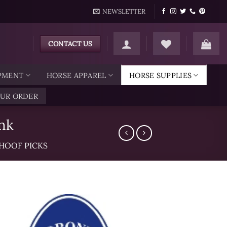
NEWSLETTER
CONTACT US
IPMENT
HORSE APPAREL
HORSE SUPPLIES
OUR ORDER
nk
HOOF PICKS