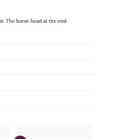
st. The horse head at the end