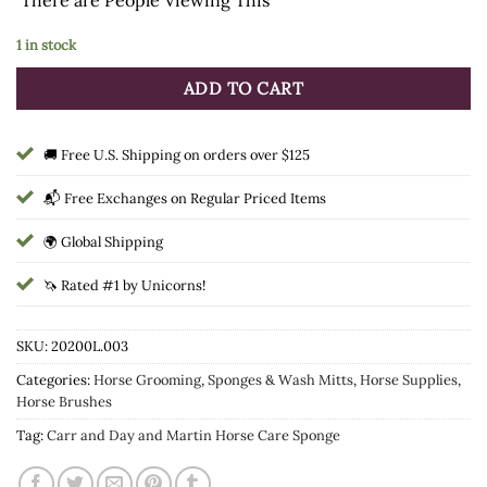
1 in stock
ADD TO CART
🚚 Free U.S. Shipping on orders over $125
📬 Free Exchanges on Regular Priced Items
🌍 Global Shipping
🦄 Rated #1 by Unicorns!
SKU:
20200L.003
Categories:
Horse Grooming
,
Sponges & Wash Mitts
,
Horse Supplies
,
Horse Brushes
Tag:
Carr and Day and Martin Horse Care Sponge