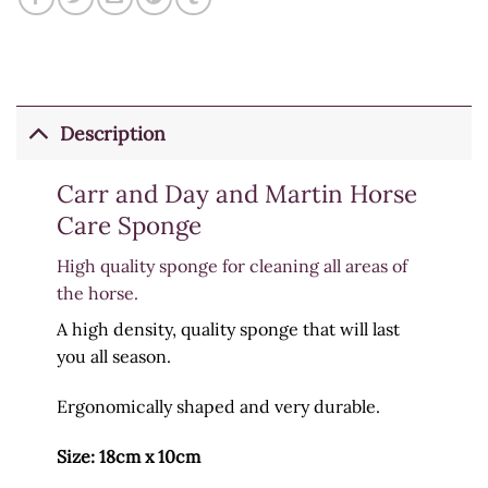
Description
Carr and Day and Martin Horse
Care Sponge
High quality sponge for cleaning all areas of
the horse.
A high density, quality sponge that will last
you all season.
Ergonomically shaped and very durable.
Size: 18cm x 10cm