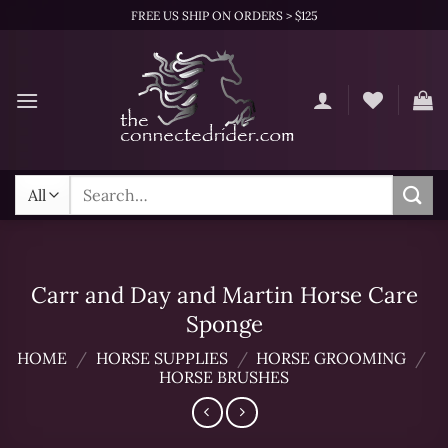
Skip
FREE US SHIP ON ORDERS > $125
to
content
Search
for:
Carr and Day and Martin Horse Care
Sponge
HOME
/
HORSE SUPPLIES
/
HORSE GROOMING
/
HORSE BRUSHES