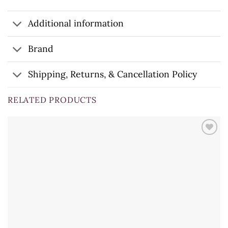
Additional information
Brand
Shipping, Returns, & Cancellation Policy
RELATED PRODUCTS