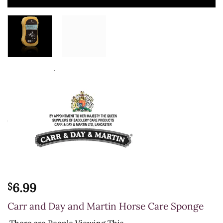
6.99
$
Carr and Day and Martin Horse Care Sponge
There are
People Viewing This