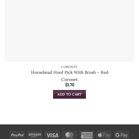
CORONET
Horsehead Hoof Pick With Brush – Red
Coronet
$
1.70
ADD TO CART
PayPal
Amazon
Visa
MasterCard
American
Apple
Goog