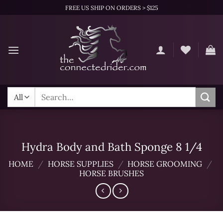
Skip
FREE US SHIP ON ORDERS > $125
to
content
Search
for:
Hydra Body and Bath Sponge 8 1/4
HOME
/
HORSE SUPPLIES
/
HORSE GROOMING
/
HORSE BRUSHES