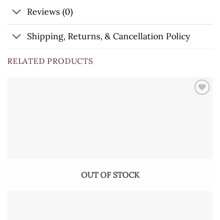
Reviews (0)
Shipping, Returns, & Cancellation Policy
RELATED PRODUCTS
OUT OF STOCK