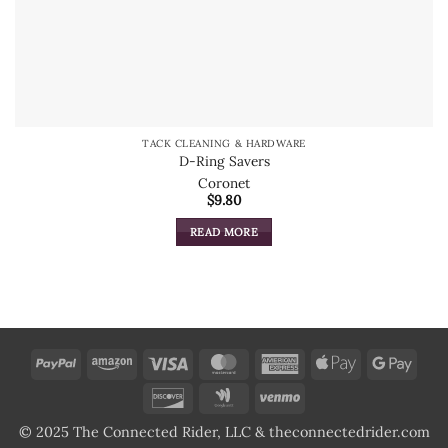
TACK CLEANING & HARDWARE
D-Ring Savers
Coronet
$
9.80
READ MORE
PayPal
Amazon
Visa
MasterCard
American
Apple
Goog
Express
Pay
Pay
Discover
Google
Venmo
Wallet
© 2025 The Connected Rider, LLC & theconnectedrider.com