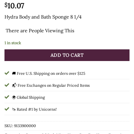
10.07
$
Hydra Body and Bath Sponge 8 1/4
There are
People Viewing This
1 in stock
ADD TO CART
🚚 Free U.S. Shipping on orders over $125
📬 Free Exchanges on Regular Priced Items
🌍 Global Shipping
🦄 Rated #1 by Unicorns!
SKU:
9133900000