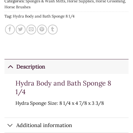
Categories:
Sponges & Wash Mitts
,
Horse Supplies
,
Horse Grooming
,
Horse Brushes
Tag:
Hydra Body and Bath Sponge 8 1/4
Description
Hydra Body and Bath Sponge 8
1/4
Hydra Sponge Size: 8 1/4 x 4 7/8 x 3 3/8
Additional information