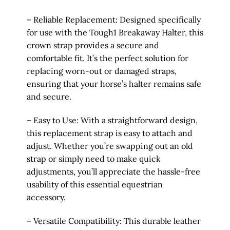
– Reliable Replacement: Designed specifically
for use with the Tough1 Breakaway Halter, this
crown strap provides a secure and
comfortable fit. It’s the perfect solution for
replacing worn-out or damaged straps,
ensuring that your horse’s halter remains safe
and secure.
– Easy to Use: With a straightforward design,
this replacement strap is easy to attach and
adjust. Whether you’re swapping out an old
strap or simply need to make quick
adjustments, you’ll appreciate the hassle-free
usability of this essential equestrian
accessory.
– Versatile Compatibility: This durable leather