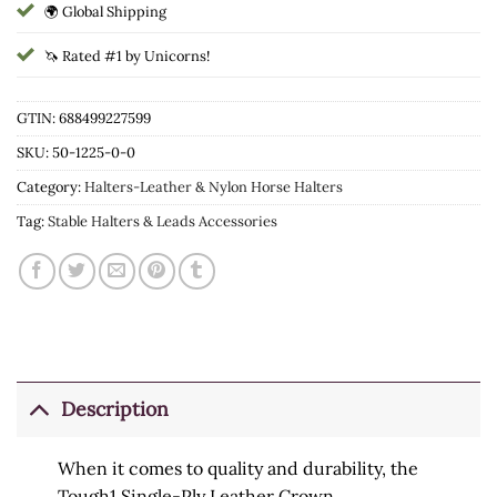
🌍 Global Shipping
🦄 Rated #1 by Unicorns!
GTIN: 688499227599
SKU:
50-1225-0-0
Category:
Halters-Leather & Nylon Horse Halters
Tag:
Stable Halters & Leads Accessories
Description
When it comes to quality and durability, the
Tough1 Single-Ply Leather Crown