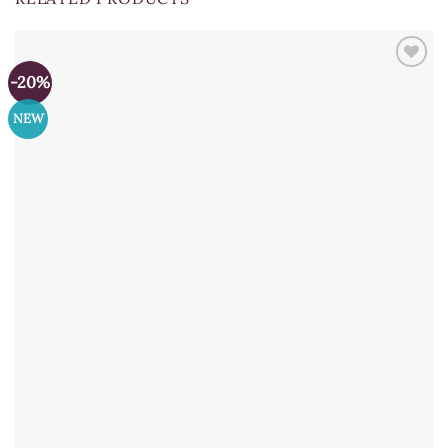
-20%
NEW