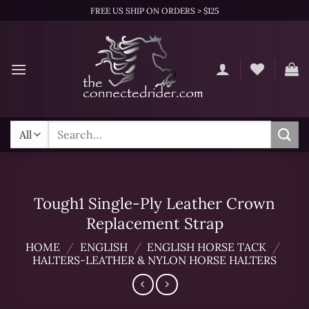
Skip
FREE US SHIP ON ORDERS > $125
to
content
Search
for:
Tough1 Single-Ply Leather Crown
Replacement Strap
HOME
/
ENGLISH
/
ENGLISH HORSE TACK
/
HALTERS-LEATHER & NYLON HORSE HALTERS