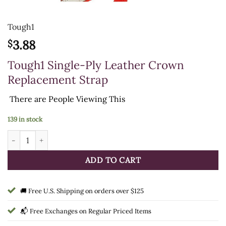
Tough1
3.88
$
Tough1 Single-Ply Leather Crown
Replacement Strap
There are
People Viewing This
139 in stock
Tough1 Single-Ply Leather Crown Replacement Strap quantity
ADD TO CART
🚚 Free U.S. Shipping on orders over $125
📬 Free Exchanges on Regular Priced Items