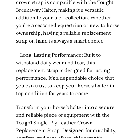
crown strap is compatible with the Tough1
Breakaway Halter, making it a versatile
addition to your tack collection. Whether
you’re a seasoned equestrian or new to horse
ownership, having a reliable replacement
strap on hand is always a smart choice.
– Long-Lasting Performance: Built to
withstand daily wear and tear, this
replacement strap is designed for lasting
performance. It’s a dependable choice that
you can trust to keep your horse’s halter in
top condition for years to come.
Transform your horse’s halter into a secure
and reliable piece of equipment with the
Tough1 Single-Ply Leather Crown
Replacement Strap. Designed for durability,