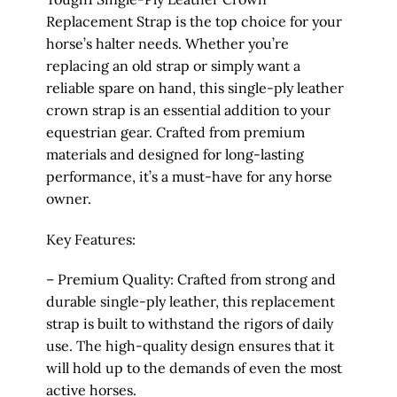
Replacement Strap is the top choice for your
horse’s halter needs. Whether you’re
replacing an old strap or simply want a
reliable spare on hand, this single-ply leather
crown strap is an essential addition to your
equestrian gear. Crafted from premium
materials and designed for long-lasting
performance, it’s a must-have for any horse
owner.
Key Features:
– Premium Quality: Crafted from strong and
durable single-ply leather, this replacement
strap is built to withstand the rigors of daily
use. The high-quality design ensures that it
will hold up to the demands of even the most
active horses.