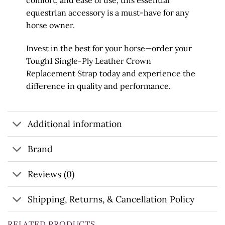
comfort, and ease of use, this essential
equestrian accessory is a must-have for any
horse owner.
Invest in the best for your horse—order your
Tough1 Single-Ply Leather Crown
Replacement Strap today and experience the
difference in quality and performance.
Additional information
Brand
Reviews (0)
Shipping, Returns, & Cancellation Policy
RELATED PRODUCTS