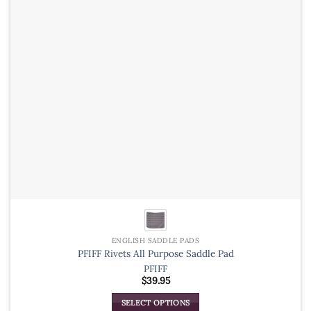
be
chosen
on
the
product
page
ENGLISH SADDLE PADS
PFIFF Rivets All Purpose Saddle Pad
PFIFF
$
39.95
SELECT OPTIONS