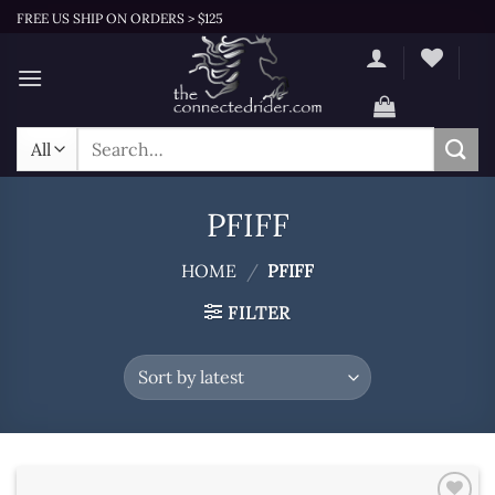
Skip
FREE US SHIP ON ORDERS > $125
to
content
Search
for:
PFIFF
HOME
/
PFIFF
FILTER