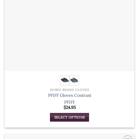
the
product
page
HORSE RIDING GLOVES
PFIFF Gloves Contrast
PFIFF
$
24.95
SELECT OPTIONS
This
product
has