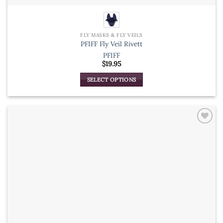
FLY MASKS & FLY VEILS
PFIFF Fly Veil Rivett
PFIFF
$
19.95
SELECT OPTIONS
This
product
has
multiple
variants.
The
options
may
be
chosen
on
the
product