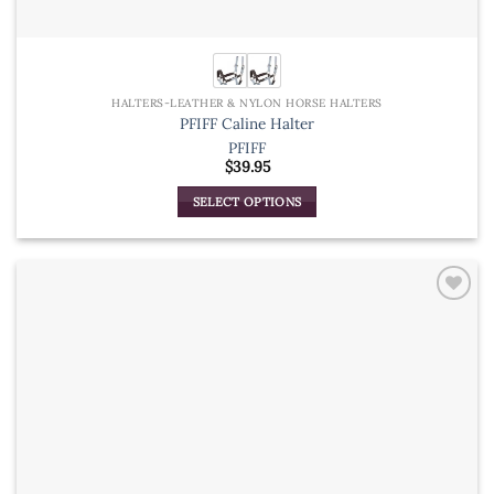
HALTERS-LEATHER & NYLON HORSE HALTERS
PFIFF Caline Halter
PFIFF
$
39.95
SELECT OPTIONS
This
product
has
multiple
variants.
The
options
may
be
chosen
on
the