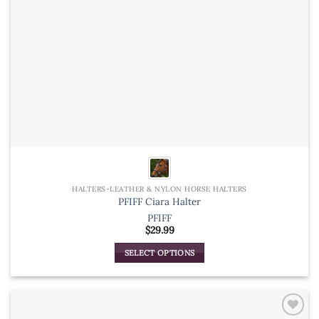
product
page
HALTERS-LEATHER & NYLON HORSE HALTERS
PFIFF Ciara Halter
PFIFF
$
29.99
SELECT OPTIONS
This
product
has
multiple