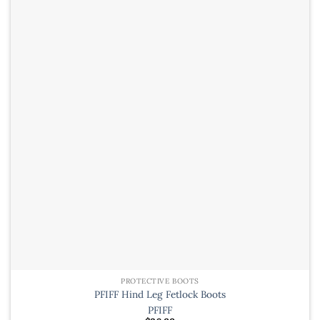
variants.
The
options
may
be
chosen
on
the
product
page
PROTECTIVE BOOTS
PFIFF Hind Leg Fetlock Boots
PFIFF