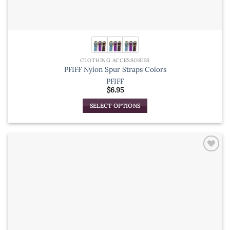
CLOTHING ACCESSORIES
PFIFF Nylon Spur Straps Colors
PFIFF
$
6.95
SELECT OPTIONS
This
product
has
multiple
variants.
The
options
may
be
chosen
on