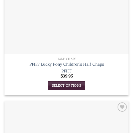
page
HALF CHAPS
PFIFF Lucky Pony Children’s Half Chaps
PFIFF
$
39.95
SELECT OPTIONS
This
product
has
multiple
variants.
The
options