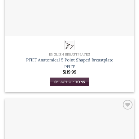
ENGLISH BREASTPLATES
PFIFF Anatomical 5 Point Shaped Breastplate
PFIFF
$
119.99
SELECT OPTIONS
This
product
has
multiple
variants.
The
options
may