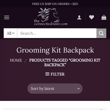
Skip
FREE US SHIP ON ORDERS > $125
to
content
Search
for:
Grooming Kit Backpack
HOME
/
PRODUCTS TAGGED “GROOMING KIT
BACKPACK”
FILTER