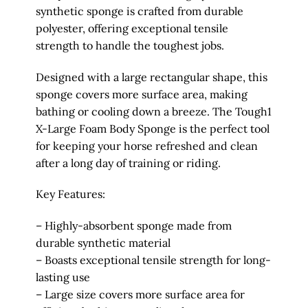
synthetic sponge is crafted from durable
polyester, offering exceptional tensile
strength to handle the toughest jobs.
Designed with a large rectangular shape, this
sponge covers more surface area, making
bathing or cooling down a breeze. The Tough1
X-Large Foam Body Sponge is the perfect tool
for keeping your horse refreshed and clean
after a long day of training or riding.
Key Features:
– Highly-absorbent sponge made from
durable synthetic material
– Boasts exceptional tensile strength for long-
lasting use
– Large size covers more surface area for