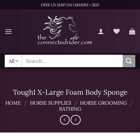
Skip
FREE US SHIP ON ORDERS > $125
to
content
Search
for:
Tough1 X-Large Foam Body Sponge
HOME
/
HORSE SUPPLIES
/
HORSE GROOMING
/
BATHING