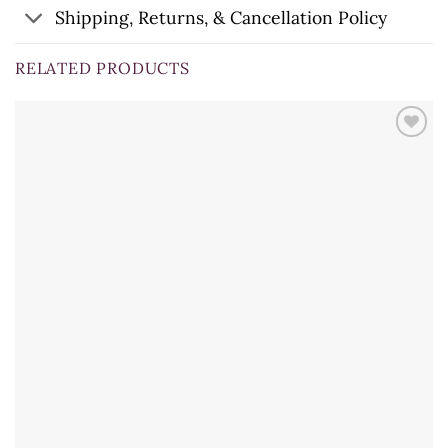
Shipping, Returns, & Cancellation Policy
RELATED PRODUCTS