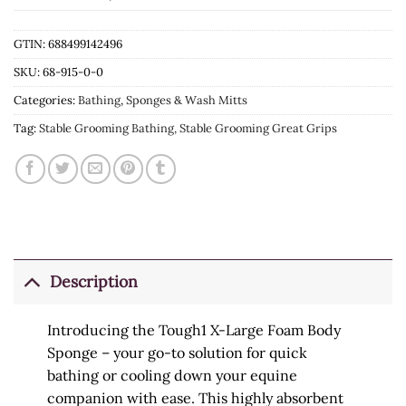
GTIN: 688499142496
SKU:
68-915-0-0
Categories:
Bathing
,
Sponges & Wash Mitts
Tag:
Stable Grooming Bathing, Stable Grooming Great Grips
Description
Introducing the Tough1 X-Large Foam Body
Sponge – your go-to solution for quick
bathing or cooling down your equine
companion with ease. This highly absorbent