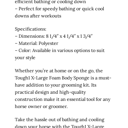
efficient bathing or cooling down
– Perfect for speedy bathing or quick cool
downs after workouts
Specifications:
– Dimensions: 8 1/4″ x 4 1/4″ x 1 3/4″
– Material: Polyester
– Color: Available in various options to suit
your style
Whether you’re at home or on the go, the
Tough1 X-Large Foam Body Sponge is a must-
have addition to your grooming kit. Its
practical design and high-quality
construction make it an essential tool for any
horse owner or groomer.
Take the hassle out of bathing and cooling
down your horse with the Tough1 X-Large