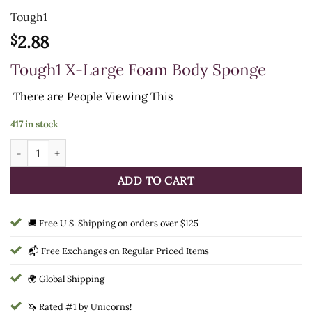
Tough1
2.88
$
Tough1 X-Large Foam Body Sponge
There are
People Viewing This
417 in stock
Tough1 X-Large Foam Body Sponge quantity
ADD TO CART
🚚 Free U.S. Shipping on orders over $125
📬 Free Exchanges on Regular Priced Items
🌍 Global Shipping
🦄 Rated #1 by Unicorns!