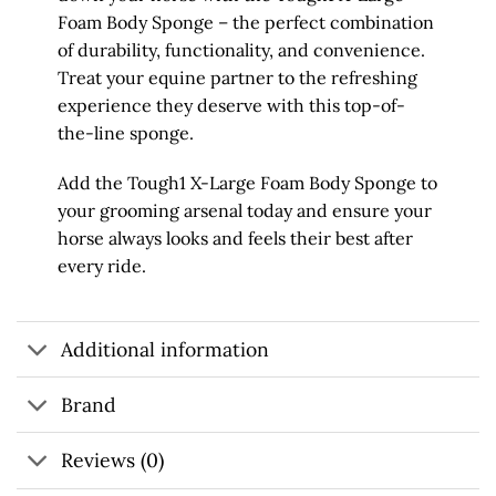
Foam Body Sponge – the perfect combination
of durability, functionality, and convenience.
Treat your equine partner to the refreshing
experience they deserve with this top-of-
the-line sponge.
Add the Tough1 X-Large Foam Body Sponge to
your grooming arsenal today and ensure your
horse always looks and feels their best after
every ride.
Additional information
Brand
Reviews (0)