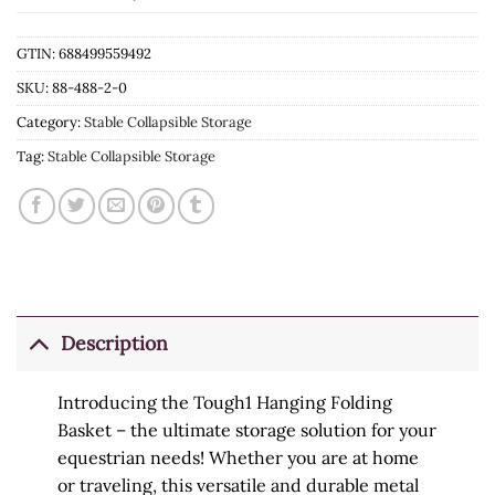
GTIN: 688499559492
SKU:
88-488-2-0
Category:
Stable Collapsible Storage
Tag:
Stable Collapsible Storage
Description
Introducing the Tough1 Hanging Folding
Basket – the ultimate storage solution for your
equestrian needs! Whether you are at home
or traveling, this versatile and durable metal