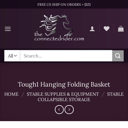
Skip
FREE US SHIP ON ORDERS > $125
to
content
Search
for:
Tough1 Hanging Folding Basket
HOME
/
STABLE SUPPLIES & EQUIPMENT
/
STABLE
COLLAPSIBLE STORAGE