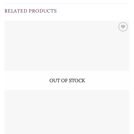
RELATED PRODUCTS
OUT OF STOCK