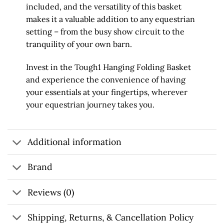
included, and the versatility of this basket
makes it a valuable addition to any equestrian
setting – from the busy show circuit to the
tranquility of your own barn.
Invest in the Tough1 Hanging Folding Basket
and experience the convenience of having
your essentials at your fingertips, wherever
your equestrian journey takes you.
Additional information
Brand
Reviews (0)
Shipping, Returns, & Cancellation Policy