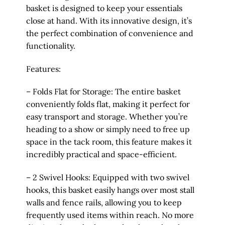
basket is designed to keep your essentials
close at hand. With its innovative design, it’s
the perfect combination of convenience and
functionality.
Features:
– Folds Flat for Storage: The entire basket
conveniently folds flat, making it perfect for
easy transport and storage. Whether you’re
heading to a show or simply need to free up
space in the tack room, this feature makes it
incredibly practical and space-efficient.
– 2 Swivel Hooks: Equipped with two swivel
hooks, this basket easily hangs over most stall
walls and fence rails, allowing you to keep
frequently used items within reach. No more