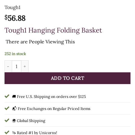
Tough1
56.88
$
Tough1 Hanging Folding Basket
There are
People Viewing This
252 in stock
Tough1 Hanging Folding Basket quantity
ADD TO CART
🚚 Free U.S. Shipping on orders over $125
📬 Free Exchanges on Regular Priced Items
🌍 Global Shipping
🦄 Rated #1 by Unicorns!