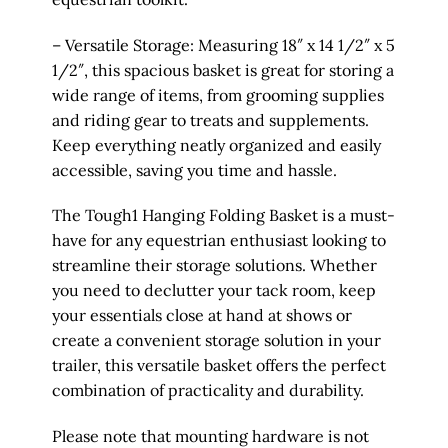
– Versatile Storage: Measuring 18″ x 14 1/2″ x 5
1/2″, this spacious basket is great for storing a
wide range of items, from grooming supplies
and riding gear to treats and supplements.
Keep everything neatly organized and easily
accessible, saving you time and hassle.
The Tough1 Hanging Folding Basket is a must-
have for any equestrian enthusiast looking to
streamline their storage solutions. Whether
you need to declutter your tack room, keep
your essentials close at hand at shows or
create a convenient storage solution in your
trailer, this versatile basket offers the perfect
combination of practicality and durability.
Please note that mounting hardware is not