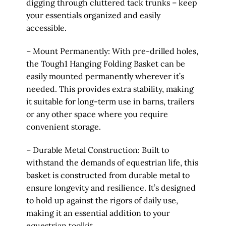
digging through cluttered tack trunks – keep
your essentials organized and easily
accessible.
– Mount Permanently: With pre-drilled holes,
the Tough1 Hanging Folding Basket can be
easily mounted permanently wherever it’s
needed. This provides extra stability, making
it suitable for long-term use in barns, trailers
or any other space where you require
convenient storage.
– Durable Metal Construction: Built to
withstand the demands of equestrian life, this
basket is constructed from durable metal to
ensure longevity and resilience. It’s designed
to hold up against the rigors of daily use,
making it an essential addition to your
equestrian toolkit.