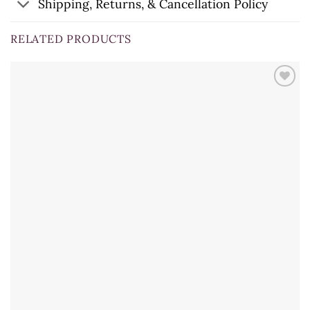
Shipping, Returns, & Cancellation Policy
RELATED PRODUCTS