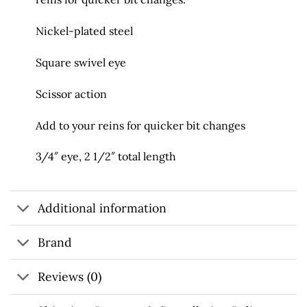
Nickel-plated steel
Square swivel eye
Scissor action
Add to your reins for quicker bit changes
3/4″ eye, 2 1/2″ total length
Additional information
Brand
Reviews (0)