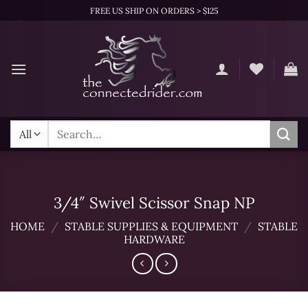
Skip
FREE US SHIP ON ORDERS > $125
to
content
Search
for:
3/4″ Swivel Scissor Snap NP
HOME
/
STABLE SUPPLIES & EQUIPMENT
/
STABLE
HARDWARE