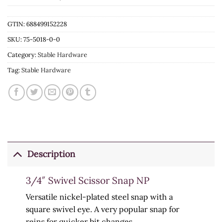
GTIN: 688499152228
SKU:
75-5018-0-0
Category:
Stable Hardware
Tag:
Stable Hardware
Description
3/4″ Swivel Scissor Snap NP
Versatile nickel-plated steel snap with a
square swivel eye. A very popular snap for
reins for quicker bit changes.