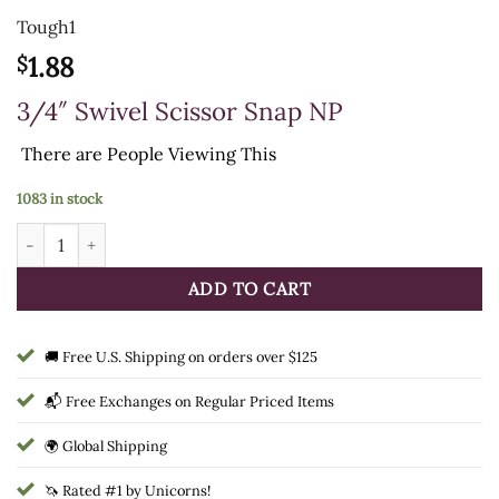
Tough1
1.88
$
3/4″ Swivel Scissor Snap NP
There are
People Viewing This
1083 in stock
3/4" Swivel Scissor Snap NP quantity
ADD TO CART
🚚 Free U.S. Shipping on orders over $125
📬 Free Exchanges on Regular Priced Items
🌍 Global Shipping
🦄 Rated #1 by Unicorns!