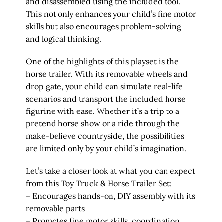
and disassembled using the included tool.
This not only enhances your child’s fine motor
skills but also encourages problem-solving
and logical thinking.
One of the highlights of this playset is the
horse trailer. With its removable wheels and
drop gate, your child can simulate real-life
scenarios and transport the included horse
figurine with ease. Whether it’s a trip to a
pretend horse show or a ride through the
make-believe countryside, the possibilities
are limited only by your child’s imagination.
Let’s take a closer look at what you can expect
from this Toy Truck & Horse Trailer Set:
– Encourages hands-on, DIY assembly with its
removable parts
– Promotes fine motor skills, coordination,