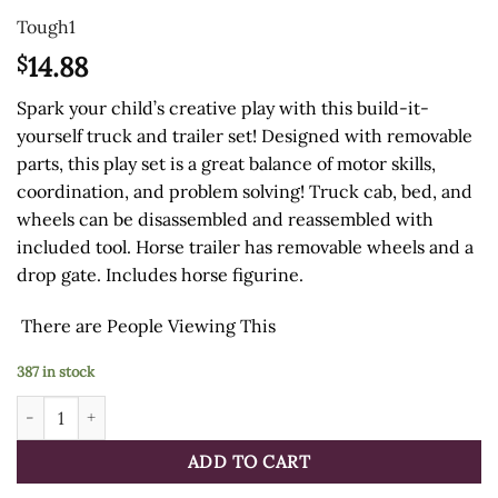
Tough1
14.88
$
Spark your child’s creative play with this build-it-
yourself truck and trailer set! Designed with removable
parts, this play set is a great balance of motor skills,
coordination, and problem solving! Truck cab, bed, and
wheels can be disassembled and reassembled with
included tool. Horse trailer has removable wheels and a
drop gate. Includes horse figurine.
There are
People Viewing This
387 in stock
Toy Truck & Horse Trailer Set quantity
ADD TO CART