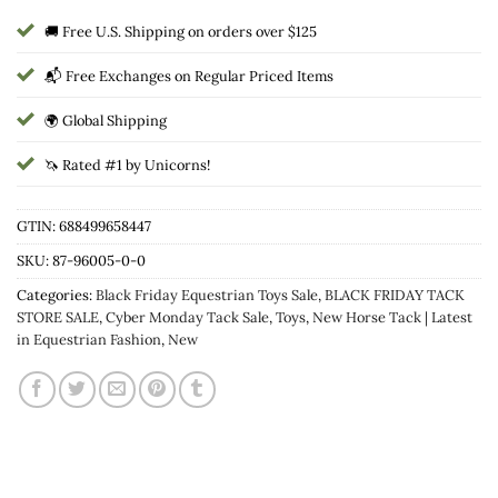
🚚 Free U.S. Shipping on orders over $125
📬 Free Exchanges on Regular Priced Items
🌍 Global Shipping
🦄 Rated #1 by Unicorns!
GTIN: 688499658447
SKU:
87-96005-0-0
Categories:
Black Friday Equestrian Toys Sale
,
BLACK FRIDAY TACK
STORE SALE
,
Cyber Monday Tack Sale
,
Toys
,
New Horse Tack | Latest
in Equestrian Fashion
,
New