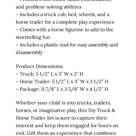
and problem-solving abilities
– Includes a truck cab, bed, wheels, and a
horse trailer for a complete play experience
– Comes with a horse figurine to add to the
storytelling fun
– Includes a plastic tool for easy assembly and
disassembly
Product Dimensions:
– Truck: 5 1/2″ L x 3″ W x 3″ H
– Horse Trailer: 5 1/2″ L x 3″ W x 3 1/2″ H
– Package: 11 7/8″ L x 3 5/8″ W x 4 1/2″ H
Whether your child is into trucks, trailers,
horses, or imaginative play, this Toy Truck &
Horse Trailer Set is sure to capture their
interest and keep them engaged for hours on
end. Gift them an experience that combines