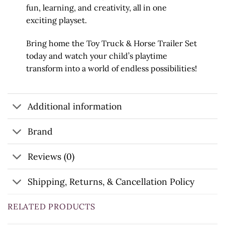
fun, learning, and creativity, all in one
exciting playset.
Bring home the Toy Truck & Horse Trailer Set
today and watch your child’s playtime
transform into a world of endless possibilities!
Additional information
Brand
Reviews (0)
Shipping, Returns, & Cancellation Policy
RELATED PRODUCTS