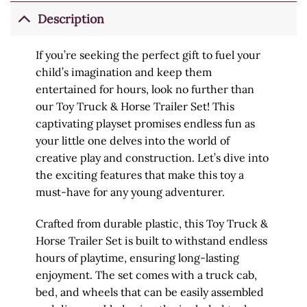
Description
If you’re seeking the perfect gift to fuel your
child’s imagination and keep them
entertained for hours, look no further than
our Toy Truck & Horse Trailer Set! This
captivating playset promises endless fun as
your little one delves into the world of
creative play and construction. Let’s dive into
the exciting features that make this toy a
must-have for any young adventurer.
Crafted from durable plastic, this Toy Truck &
Horse Trailer Set is built to withstand endless
hours of playtime, ensuring long-lasting
enjoyment. The set comes with a truck cab,
bed, and wheels that can be easily assembled