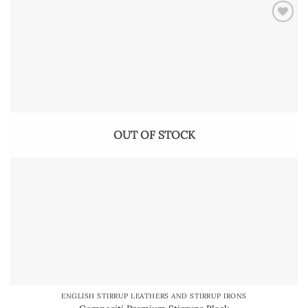
OUT OF STOCK
ENGLISH STIRRUP LEATHERS AND STIRRUP IRONS