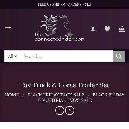
Skip
FREE US SHIP ON ORDERS > $125
to
content
Search
for:
Toy Truck & Horse Trailer Set
HOME
/
BLACK FRIDAY TACK SALE
/
BLACK FRIDAY
EQUESTRIAN TOYS SALE