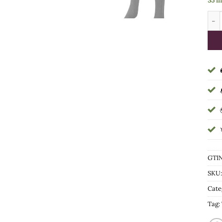
35 i
Roya
GTIN
SKU
Cate
Tag: