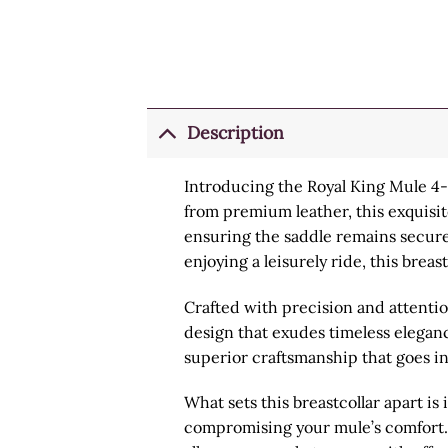
Description
Introducing the Royal King Mule 4-Po
from premium leather, this exquisi
ensuring the saddle remains securely
enjoying a leisurely ride, this brea
Crafted with precision and attention
design that exudes timeless elegance
superior craftsmanship that goes in
What sets this breastcollar apart i
compromising your mule’s comfort. B