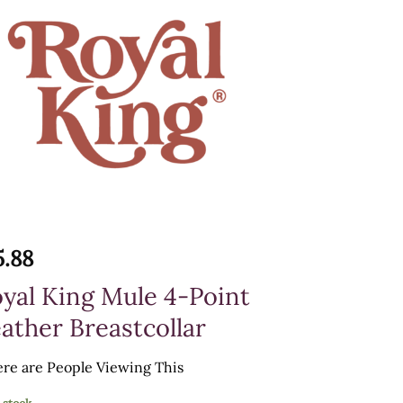
5.88
yal King Mule 4-Point
ather Breastcollar
re are
People Viewing This