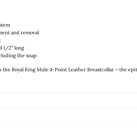
ystem
hment and removal
t
9 1/2” long
ncluding the snap
 the Royal King Mule 4-Point Leather Breastcollar – the epit