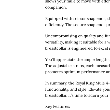
allows your mule to move with effor
companion.
Equipped with scissor snap ends, th
efficiently. The secure snap ends pr
Uncompromising on quality and funct
versatility, making it suitable for a
breastcollar is engineered to excel 
You’ll appreciate the ample length 
The adjustable straps, each measurin
promotes optimum performance an
In summary, the Royal King Mule 4-Po
functionality, and style. Elevate y
breastcollar. It’s time to adorn yo
Key Features: