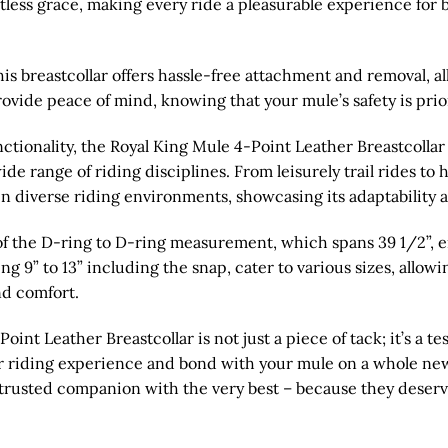
tless grace, making every ride a pleasurable experience for
is breastcollar offers hassle-free attachment and removal, al
ovide peace of mind, knowing that your mule’s safety is priori
ionality, the Royal King Mule 4-Point Leather Breastcollar 
 wide range of riding disciplines. From leisurely trail rides t
in diverse riding environments, showcasing its adaptability a
of the D-ring to D-ring measurement, which spans 39 1/2”, en
g 9” to 13” including the snap, cater to various sizes, allowi
d comfort.
int Leather Breastcollar is not just a piece of tack; it’s a te
our riding experience and bond with your mule on a whole new
ur trusted companion with the very best – because they deserv