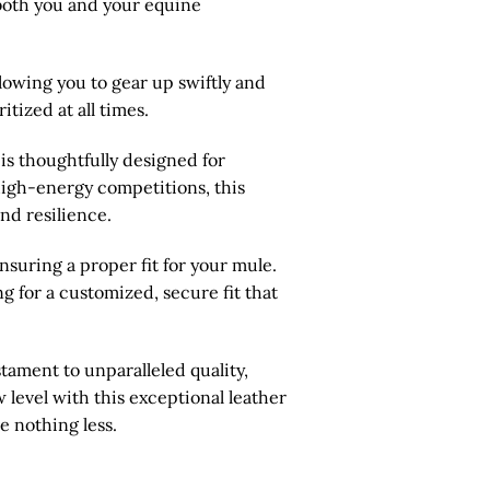
 both you and your equine
lowing you to gear up swiftly and
tized at all times.
is thoughtfully designed for
o high-energy competitions, this
nd resilience.
suring a proper fit for your mule.
ng for a customized, secure fit that
stament to unparalleled quality,
 level with this exceptional leather
e nothing less.