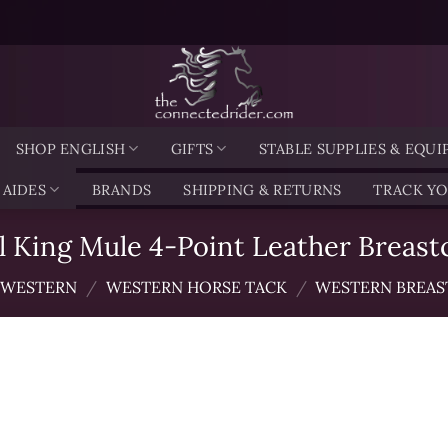
SHOP ENGLISH
GIFTS
STABLE SUPPLIES & EQU
 AIDES
BRANDS
SHIPPING & RETURNS
TRACK Y
l King Mule 4-Point Leather Breastc
WESTERN
/
WESTERN HORSE TACK
/
WESTERN BREAS