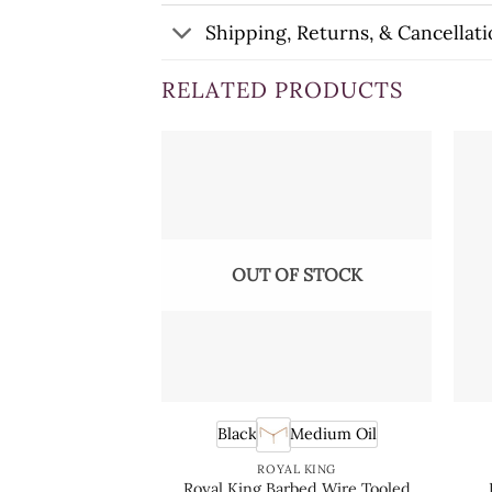
Shipping, Returns, & Cancellati
RELATED PRODUCTS
OUT OF STOCK
Black
Medium Oil
ROYAL KING
Royal King Barbed Wire Tooled