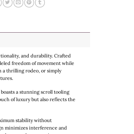
ionality, and durability. Crafted
alleled freedom of movement while
 a thrilling rodeo, or simply
ntures.
boasts a stunning scroll tooling
uch of luxury but also reflects the
aximum stability without
ign minimizes interference and