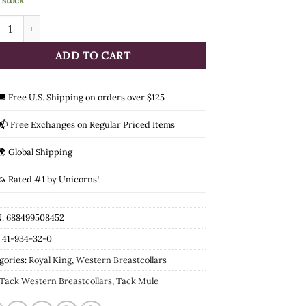
n stock
l King Mule 4-Point Leather Breastcollar quantity
ADD TO CART
🚚 Free U.S. Shipping on orders over $125
📬 Free Exchanges on Regular Priced Items
🌍 Global Shipping
🦄 Rated #1 by Unicorns!
: 688499508452
:
41-934-32-0
gories:
Royal King
,
Western Breastcollars
Tack Western Breastcollars, Tack Mule