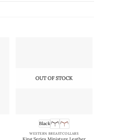
OUT OF STOCK
OUT OF
Black
Black
e
WESTERN BREASTCOLLARS
WESTERN BRE
King Series Miniature Leather
King Series 