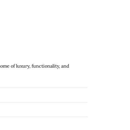
ome of luxury, functionality, and