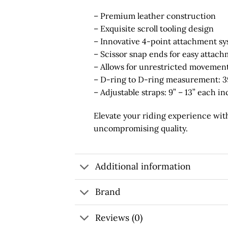
– Premium leather construction
– Exquisite scroll tooling design
– Innovative 4-point attachment s
– Scissor snap ends for easy attac
– Allows for unrestricted movemen
– D-ring to D-ring measurement: 3
– Adjustable straps: 9” – 13” each i
Elevate your riding experience with
uncompromising quality.
Additional information
Brand
Reviews (0)