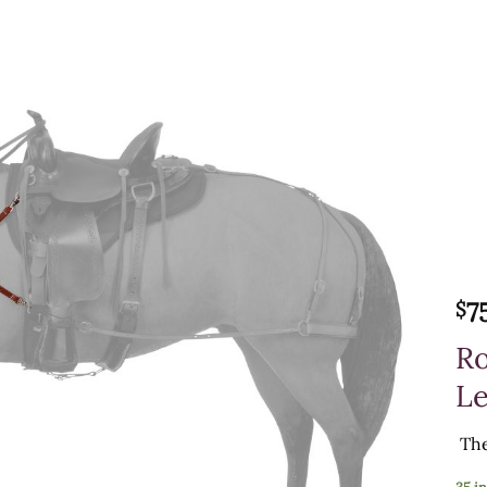
7
$
Ro
Le
The