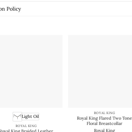
on Policy
ROYAL KING
Light Oil
Royal King Flared Two Ton
Floral Breastcollar
ROYAL KING
Royal King
Royal King Braided Leather