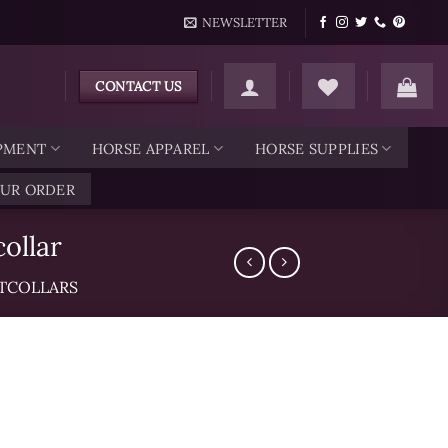
NEWSLETTER
CONTACT US
IPMENT
HORSE APPAREL
HORSE SUPPLIES
OUR ORDER
ollar
TCOLLARS