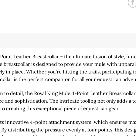
int Leather Breastcollar – the ultimate fusion of style, funct
te breastcollar is designed to provide your mule with unpar
 in place. Whether you’re hitting the trails, participating in
stcollar is the perfect companion for all your equestrian adve
 to detail, the Royal King Mule 4-Point Leather Breastcollar 
 and sophistication. The intricate tooling not only adds a to
to creating this exceptional piece of equestrian gear.
s its innovative 4-point attachment system, which ensures m
y distributing the pressure evenly at four points, this des