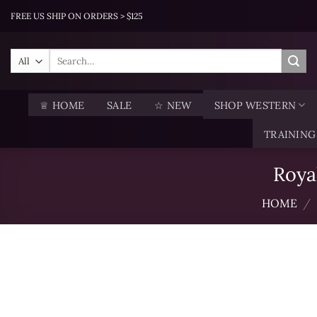
Skip
FREE US SHIP ON ORDERS > $125
to
content
Search
for:
♕ HOME
SALE
☆ NEW
SHOP WESTERN
TRAINING
Roya
HOME
/