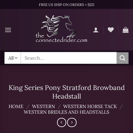
Skip
FREE US SHIP ON ORDERS > $125
to
content
Search
for:
King Series Pony Stratford Browband
Headstall
HOME
/
WESTERN
/
WESTERN HORSE TACK
/
WESTERN BRIDLES AND HEADSTALLS