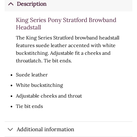
Description
King Series Pony Stratford Browband
Headstall
The King Series Stratford browband headstall
features suede leather accented with white
buckstitching. Adjustable fit a cheeks and
throatlatch. Tie bit ends.
Suede leather
White buckstitching
Adjustable cheeks and throat
Tie bit ends
Additional information