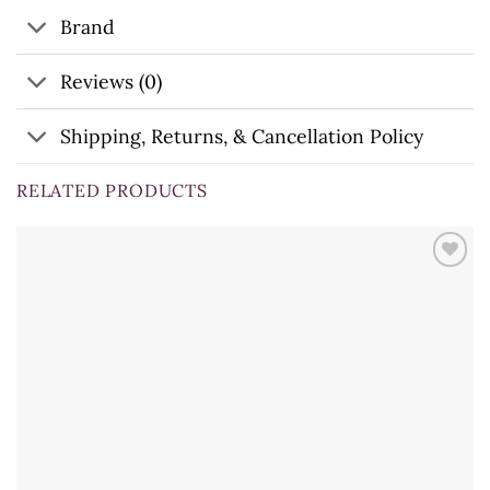
Brand
Reviews (0)
Shipping, Returns, & Cancellation Policy
RELATED PRODUCTS