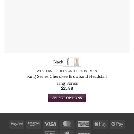
Black
WESTERN BRIDLES AND HEADSTALLS
King Series Cherokee Browband Headstall
King Series
$
25.88
SELECT OPTIONS
This
product
has
multiple
PayPal
Amazon
Visa
MasterCard
American
Apple
Goog
variants.
Express
Pay
Pay
Discover
Google
Venmo