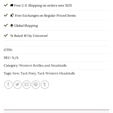
🚚 Free U.S. Shipping on orders over $125
📬 Free Exchanges on Regular Priced Items
🌍 Global Shipping
🦄 Rated #1 by Unicorns!
GTIN:
SKU:
N/A
Category:
Western Bridles and Headstalls
Tags:
New
,
Tack Pony
,
Tack Western Headstalls