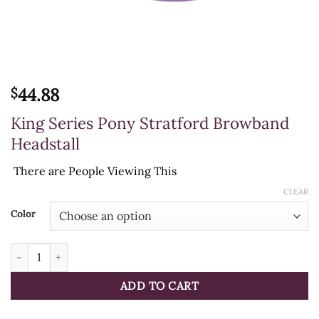
44.88
$
King Series Pony Stratford Browband
Headstall
There are
People Viewing This
CLEAR
Color
King Series Pony Stratford Browband Headstall quantity
ADD TO CART