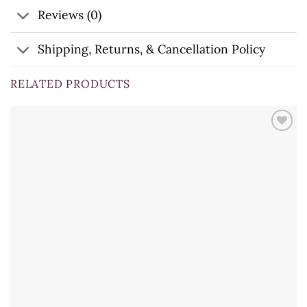
Reviews (0)
Shipping, Returns, & Cancellation Policy
RELATED PRODUCTS