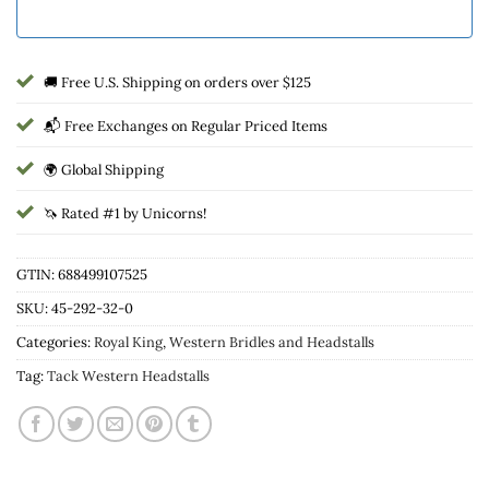
🚚 Free U.S. Shipping on orders over $125
📬 Free Exchanges on Regular Priced Items
🌍 Global Shipping
🦄 Rated #1 by Unicorns!
GTIN: 688499107525
SKU:
45-292-32-0
Categories:
Royal King
,
Western Bridles and Headstalls
Tag:
Tack Western Headstalls