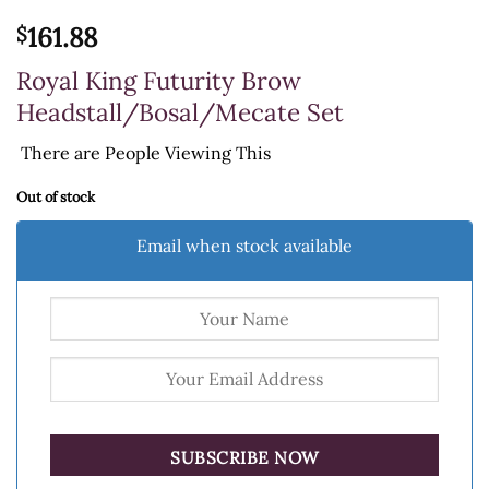
161.88
$
Royal King Futurity Brow
Headstall/Bosal/Mecate Set
There are
People Viewing This
Out of stock
Email when stock available
SUBSCRIBE NOW