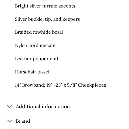
Bright silver furrule accents
Silver buckle, tip, and keepers
Braided rawhide bosal
Nylon cord mecate
Leather popper end
Horsehair tassel
14″ Browband; 19″ -23″ x 5/8″ Cheekpieces
Additional information
Brand