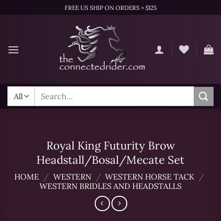
Skip
FREE US SHIP ON ORDERS > $125
to
content
Search
for:
Royal King Futurity Brow
Headstall/Bosal/Mecate Set
HOME
/
WESTERN
/
WESTERN HORSE TACK
/
WESTERN BRIDLES AND HEADSTALLS