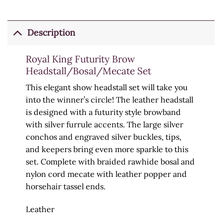
Description
Royal King Futurity Brow
Headstall/Bosal/Mecate Set
This elegant show headstall set will take you
into the winner’s circle! The leather headstall
is designed with a futurity style browband
with silver furrule accents. The large silver
conchos and engraved silver buckles, tips,
and keepers bring even more sparkle to this
set. Complete with braided rawhide bosal and
nylon cord mecate with leather popper and
horsehair tassel ends.
Leather