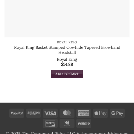
ROYAL KING
Royal King Basket Stamped Cowhide Tapered Browband
Headstall
Royal King
$
54.88
ADD TO CART
PayPal
Amazon
Visa
MasterCard
American
Apple
Goog
Express
Pay
Pay
Discover
Google
Venmo
Wallet
© 2025 The Connected Rider, LLC & theconnectedrider.com