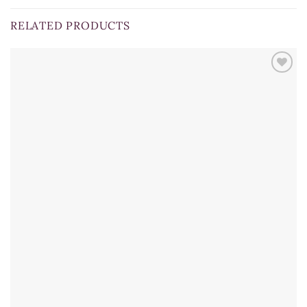
RELATED PRODUCTS