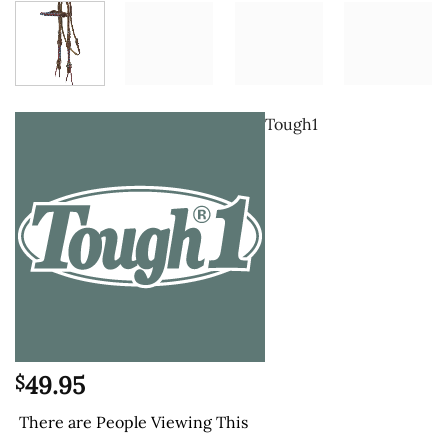
Tough1
49.95
$
There are
People Viewing This