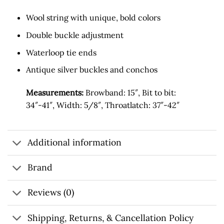
Wool string with unique, bold colors
Double buckle adjustment
Waterloop tie ends
Antique silver buckles and conchos
Measurements:
Browband: 15″, Bit to bit:
34″-41″, Width: 5/8″, Throatlatch: 37″-42″
Additional information
Brand
Reviews (0)
Shipping, Returns, & Cancellation Policy