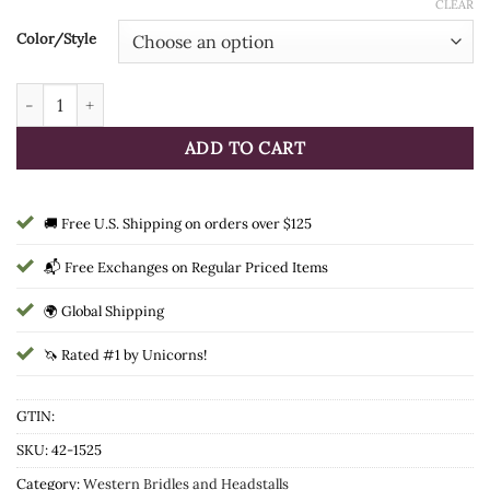
CLEAR
Color/Style
Tough1 Wool String Browband Headstall quantity
ADD TO CART
🚚 Free U.S. Shipping on orders over $125
📬 Free Exchanges on Regular Priced Items
🌍 Global Shipping
🦄 Rated #1 by Unicorns!
GTIN:
SKU:
42-1525
Category:
Western Bridles and Headstalls