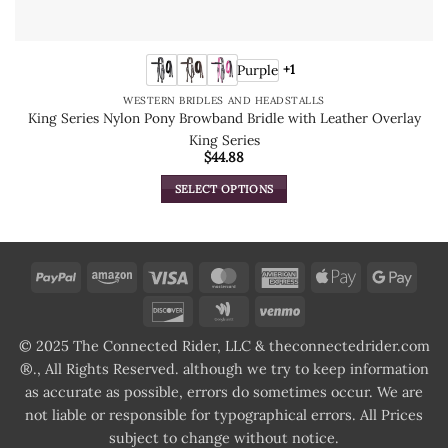
Purple
+1
WESTERN BRIDLES AND HEADSTALLS
King Series Nylon Pony Browband Bridle with Leather Overlay
King Series
$
44.88
SELECT OPTIONS
This
product
has
multiple
PayPal
Amazon
Visa
MasterCard
American
Apple
Goog
variants.
Express
Pay
Pay
Discover
Google
Venmo
The
Wallet
options
© 2025 The Connected Rider, LLC & theconnectedrider.com
may
®., All Rights Reserved. although we try to keep information
be
as accurate as possible, errors do sometimes occur. We are
chosen
not liable or responsible for typographical errors. All Prices
on
subject to change without notice.
the