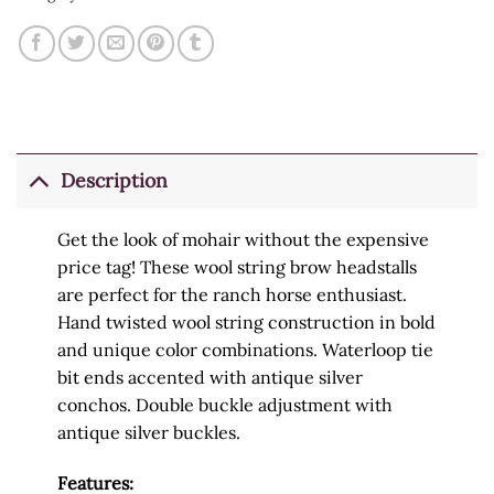
Description
Get the look of mohair without the expensive
price tag! These wool string brow headstalls
are perfect for the ranch horse enthusiast.
Hand twisted wool string construction in bold
and unique color combinations. Waterloop tie
bit ends accented with antique silver
conchos. Double buckle adjustment with
antique silver buckles.
Features: