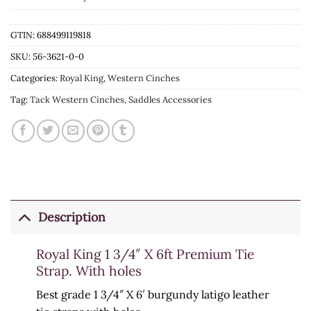
GTIN: 688499119818
SKU:
56-3621-0-0
Categories:
Royal King
,
Western Cinches
Tag:
Tack Western Cinches, Saddles Accessories
Description
Royal King 1 3/4″ X 6ft Premium Tie
Strap. With holes
Best grade 1 3/4″ X 6′ burgundy latigo leather