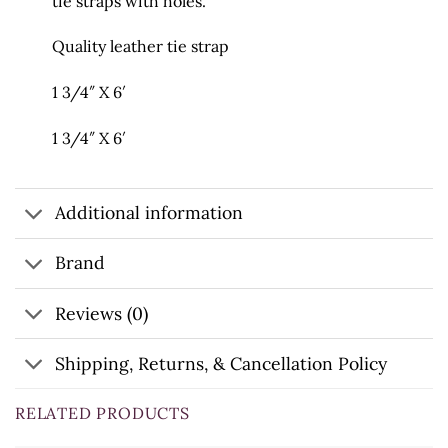
tie straps with holes.
Quality leather tie strap
1 3/4″ X 6′
1 3/4″ X 6′
Additional information
Brand
Reviews (0)
Shipping, Returns, & Cancellation Policy
RELATED PRODUCTS