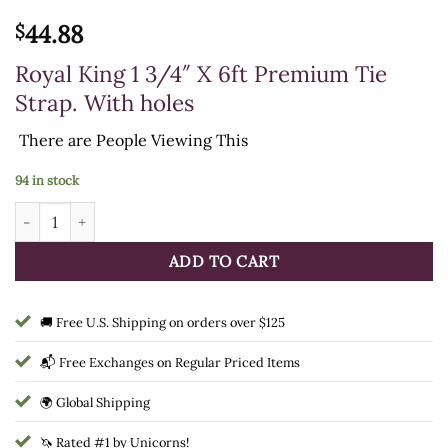
44.88
$
Royal King 1 3/4″ X 6ft Premium Tie
Strap. With holes
There are
People Viewing This
94 in stock
Royal King 1 3/4" X 6ft Premium Tie Strap. With holes quantity
ADD TO CART
🚚 Free U.S. Shipping on orders over $125
📬 Free Exchanges on Regular Priced Items
🌍 Global Shipping
🦄 Rated #1 by Unicorns!