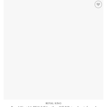
ROYAL KING