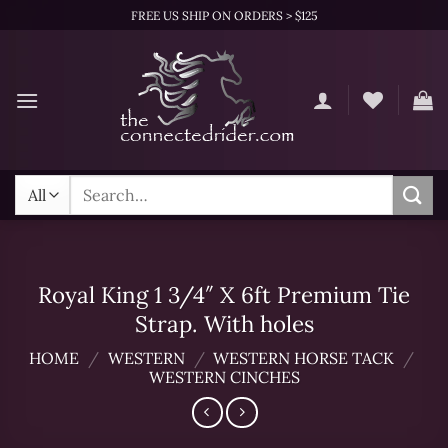
Skip
FREE US SHIP ON ORDERS > $125
to
content
Search
for:
Royal King 1 3/4″ X 6ft Premium Tie
Strap. With holes
HOME
/
WESTERN
/
WESTERN HORSE TACK
/
WESTERN CINCHES