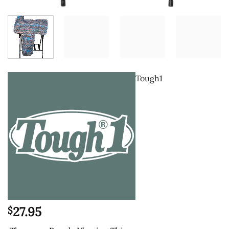
Tough1
27.95
$