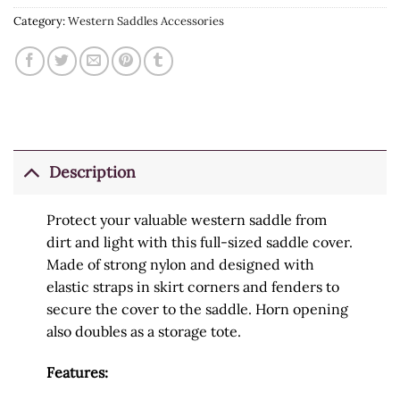
Category:
Western Saddles Accessories
Description
Protect your valuable western saddle from
dirt and light with this full-sized saddle cover.
Made of strong nylon and designed with
elastic straps in skirt corners and fenders to
secure the cover to the saddle. Horn opening
also doubles as a storage tote.
Features: