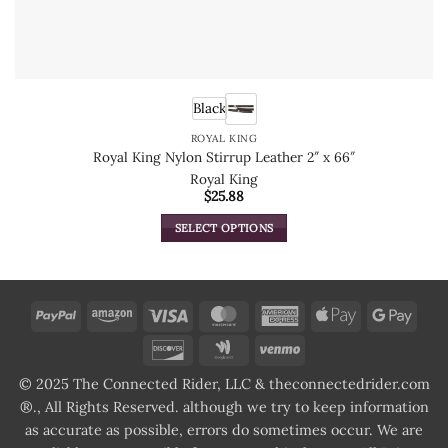
Black
ROYAL KING
Royal King Nylon Stirrup Leather 2″ x 66″
Royal King
$
25.88
SELECT OPTIONS
This
product
has
multiple
PayPal
Amazon
Visa
MasterCard
American
Apple
Goog
variants.
Express
Pay
Pay
Discover
Google
Venmo
The
Wallet
options
© 2025 The Connected Rider, LLC & theconnectedrider.com
may
®., All Rights Reserved. although we try to keep information
be
as accurate as possible, errors do sometimes occur. We are
chosen