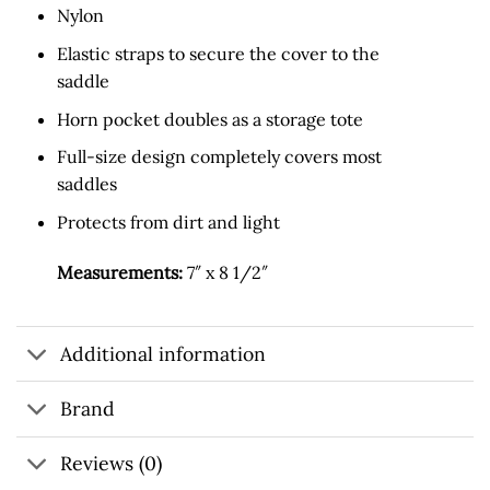
Nylon
Elastic straps to secure the cover to the
saddle
Horn pocket doubles as a storage tote
Full-size design completely covers most
saddles
Protects from dirt and light
Measurements:
7″ x 8 1/2″
Additional information
Brand
Reviews (0)