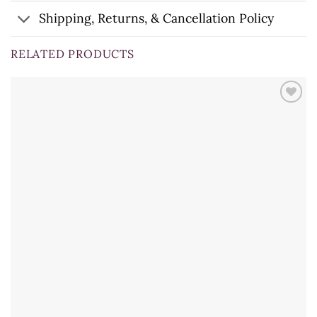
Shipping, Returns, & Cancellation Policy
RELATED PRODUCTS