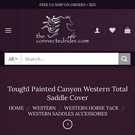
Skip
FREE US SHIP ON ORDERS > $125
to
content
Search
for:
Tough1 Painted Canyon Western Total
Saddle Cover
HOME
/
WESTERN
/
WESTERN HORSE TACK
/
WESTERN SADDLES ACCESSORIES