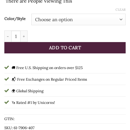
There are
People Viewing This
CLEAR
Color/Style
Tough1 Painted Canyon Western Total Saddle Cover quantity
ADD TO CART
🚚 Free U.S. Shipping on orders over $125
📬 Free Exchanges on Regular Priced Items
🌍 Global Shipping
🦄 Rated #1 by Unicorns!
GTIN:
SKU:
61-7906-407