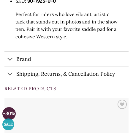
SKU:
90-7925-0-0
Perfect for riders who love vibrant, artistic
tack that stands out in photos and in the show
pen. Pair it with your favorite saddle pad for a
cohesive Western style.
Brand
Shipping, Returns, & Cancellation Policy
RELATED PRODUCTS
-30%
SALE