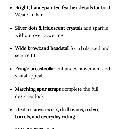
Bright, hand-painted feather details
for bold
Western flair
Silver dots & iridescent crystals
add sparkle
without overpowering
Wide browband headstall
for a balanced and
secure fit
Fringe breastcollar
enhances movement and
visual appeal
Matching spur straps
complete the full
designer look
Ideal for
arena work, drill teams, rodeo,
barrels, and everyday riding