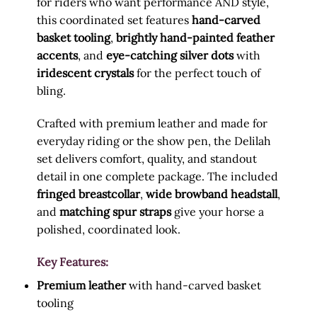
for riders who want performance AND style,
this coordinated set features
hand-carved
basket tooling
,
brightly hand-painted feather
accents
, and
eye-catching silver dots
with
iridescent crystals
for the perfect touch of
bling.
Crafted with premium leather and made for
everyday riding or the show pen, the Delilah
set delivers comfort, quality, and standout
detail in one complete package. The included
fringed breastcollar
,
wide browband headstall
,
and
matching spur straps
give your horse a
polished, coordinated look.
Key Features:
Premium leather
with hand-carved basket
tooling