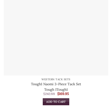
WESTERN TACK SETS
Tough1 Naomi 3-Piece Tack Set
Tough 1
Tough1
Original
Current
$
242.88
$
169.95
price
price
was:
is:
ADD TO CART
$242.88.
$169.95.