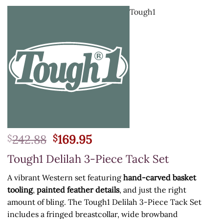
Tough1
Original
Current
242.88
169.95
$
$
price
price
Tough1 Delilah 3-Piece Tack Set
was:
is:
$242.88.
$169.95.
A vibrant Western set featuring
hand-carved basket
tooling
,
painted feather details
, and just the right
amount of bling. The Tough1 Delilah 3-Piece Tack Set
includes a fringed breastcollar, wide browband