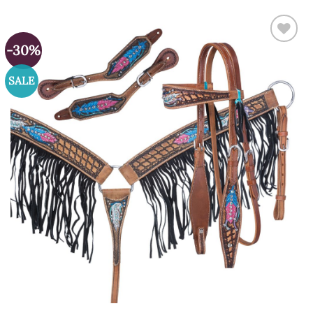
-30%
SALE