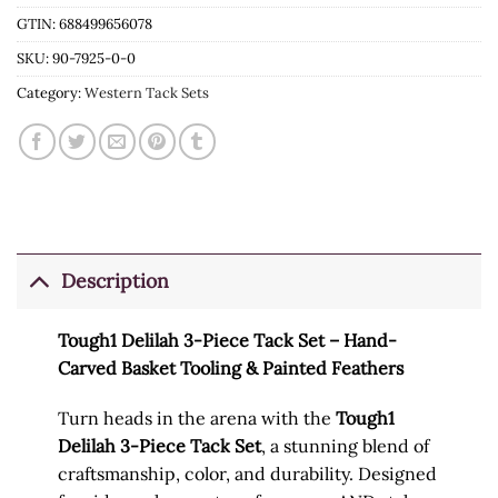
GTIN: 688499656078
SKU:
90-7925-0-0
Category:
Western Tack Sets
Description
Tough1 Delilah 3-Piece Tack Set – Hand-
Carved Basket Tooling & Painted Feathers
Turn heads in the arena with the
Tough1
Delilah 3-Piece Tack Set
, a stunning blend of
craftsmanship, color, and durability. Designed