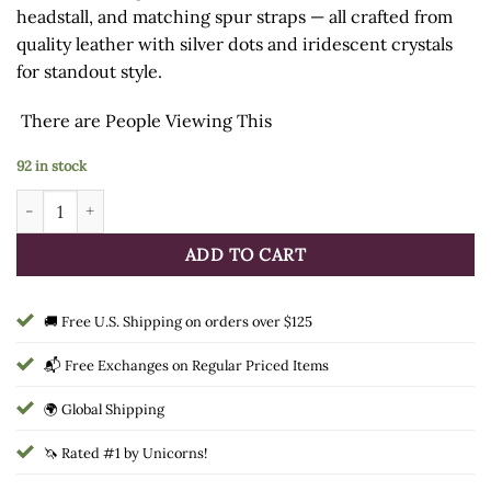
headstall, and matching spur straps — all crafted from
quality leather with silver dots and iridescent crystals
for standout style.
There are
People Viewing This
92 in stock
Tough1 Delilah 3-Piece Tack Set quantity
ADD TO CART
🚚 Free U.S. Shipping on orders over $125
📬 Free Exchanges on Regular Priced Items
🌍 Global Shipping
🦄 Rated #1 by Unicorns!