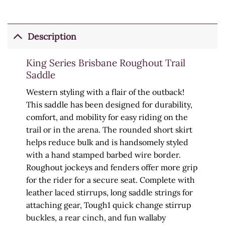
Description
King Series Brisbane Roughout Trail
Saddle
Western styling with a flair of the outback!
This saddle has been designed for durability,
comfort, and mobility for easy riding on the
trail or in the arena. The rounded short skirt
helps reduce bulk and is handsomely styled
with a hand stamped barbed wire border.
Roughout jockeys and fenders offer more grip
for the rider for a secure seat. Complete with
leather laced stirrups, long saddle strings for
attaching gear, Tough1 quick change stirrup
buckles, a rear cinch, and fun wallaby