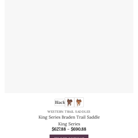
Black
WESTERN TRAIL SADDLES
King Series Braden Trail Saddle
King Series
Price
$
627.88
–
$
690.88
range:
$627.88