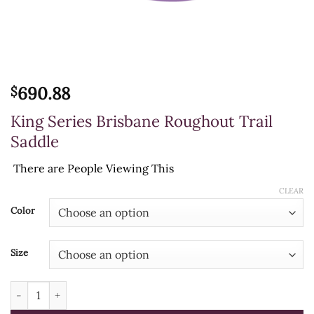
690.88
$
King Series Brisbane Roughout Trail
Saddle
There are
People Viewing This
CLEAR
Color
Size
King Series Brisbane Roughout Trail Saddle quantity