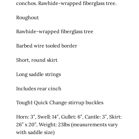
conchos. Rawhide-wrapped fiberglass tree.
Roughout
Rawhide-wrapped fiberglass tree
Barbed wire tooled border
Short, round skirt
Long saddle strings
Includes rear cinch
Tough1 Quick Change stirrup buckles
Horn: 3″, Swell: 14″, Gullet: 6″, Cantle: 3″, Skirt:
26″ x 20″, Weight: 23lbs (measurements vary
with saddle size)