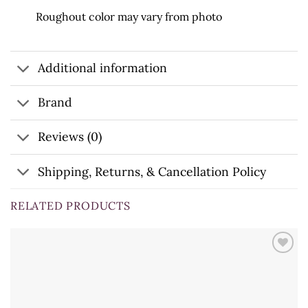
Roughout color may vary from photo
Additional information
Brand
Reviews (0)
Shipping, Returns, & Cancellation Policy
RELATED PRODUCTS