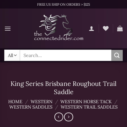
Skip
FREE US SHIP ON ORDERS > $125
to
content
Search
for:
King Series Brisbane Roughout Trail
Saddle
HOME
/
WESTERN
/
WESTERN HORSE TACK
/
WESTERN SADDLES
/
WESTERN TRAIL SADDLES