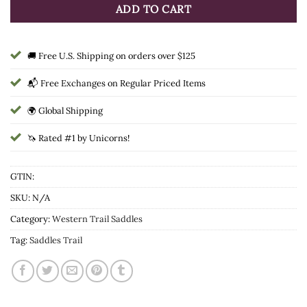
ADD TO CART
🚚 Free U.S. Shipping on orders over $125
📬 Free Exchanges on Regular Priced Items
🌍 Global Shipping
🦄 Rated #1 by Unicorns!
GTIN:
SKU:
N/A
Category:
Western Trail Saddles
Tag:
Saddles Trail